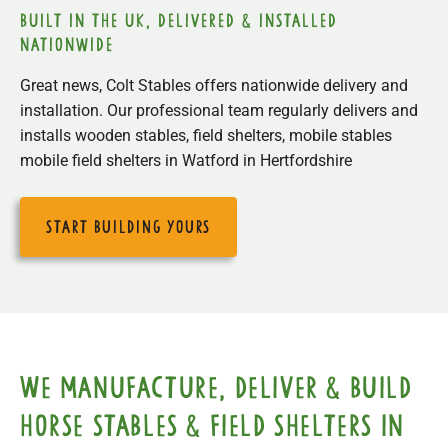
built in the uk, delivered & installed
nationwide
Great news, Colt Stables offers nationwide delivery and
installation. Our professional team regularly delivers and
installs wooden stables, field shelters, mobile stables
mobile field shelters in Watford in Hertfordshire
start building yours
We manufacture, deliver & build
horse stables & field shelters in