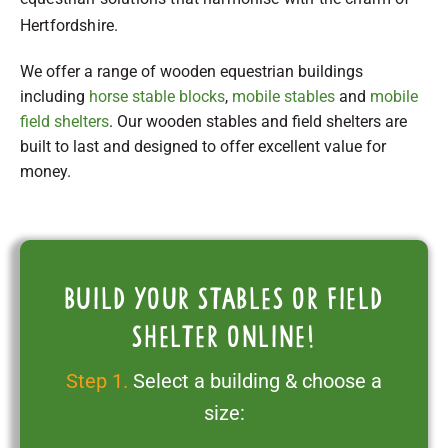
Hertfordshire.
We offer a range of wooden equestrian buildings
including
horse stable blocks
,
mobile stables
and
mobile
field shelters
. Our wooden stables and field shelters are
built to last and designed to offer excellent value for
money.
Build your stables or field
shelter online!
Step 1.
Select a building & choose a
size: