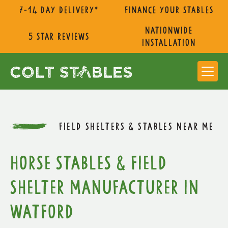
7-14 day delivery*
Finance Your Stables
nationwide
5 star reviews
installation
FIELD SHELTERS & STABLES NEAR ME
Horse Stables & Field
Shelter Manufacturer in
Watford