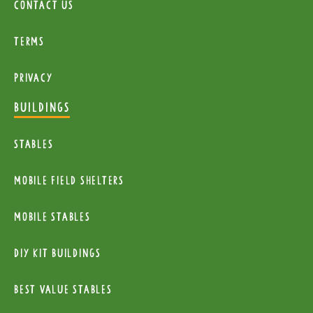
Contact Us
Terms
Privacy
BUILDINGS
Stables
mobile Field Shelters
Mobile Stables
diy kit buildings
Best Value Stables