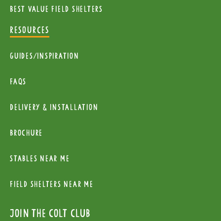
Best value field shelters
RESOURCES
Guides/Inspiration
FAQs
Delivery & installation
Brochure
Stables near me
Field Shelters near me
Join the colt club