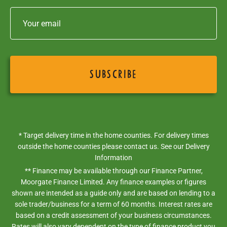
* Target delivery time in the home counties. For delivery times
outside the home counties please contact us. See our
Delivery
Information
** Finance may be available through our Finance Partner,
Moorgate Finance Limited. Any finance examples or figures
shown are intended as a guide only and are based on lending to a
sole trader/business for a term of 60 months. Interest rates are
based on a credit assessment of your business circumstances.
Rates will also vary dependent on the type of finance product you