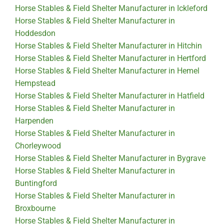
Horse Stables & Field Shelter Manufacturer in Ickleford
Horse Stables & Field Shelter Manufacturer in
Hoddesdon
Horse Stables & Field Shelter Manufacturer in Hitchin
Horse Stables & Field Shelter Manufacturer in Hertford
Horse Stables & Field Shelter Manufacturer in Hemel
Hempstead
Horse Stables & Field Shelter Manufacturer in Hatfield
Horse Stables & Field Shelter Manufacturer in
Harpenden
Horse Stables & Field Shelter Manufacturer in
Chorleywood
Horse Stables & Field Shelter Manufacturer in Bygrave
Horse Stables & Field Shelter Manufacturer in
Buntingford
Horse Stables & Field Shelter Manufacturer in
Broxbourne
Horse Stables & Field Shelter Manufacturer in