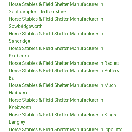
Horse Stables & Field Shelter Manufacturer in
Southampton Hertfordshire
Horse Stables & Field Shelter Manufacturer in
Sawbridgeworth
Horse Stables & Field Shelter Manufacturer in
Sandridge
Horse Stables & Field Shelter Manufacturer in
Redbourn
Horse Stables & Field Shelter Manufacturer in Radlett
Horse Stables & Field Shelter Manufacturer in Potters
Bar
Horse Stables & Field Shelter Manufacturer in Much
Hadham
Horse Stables & Field Shelter Manufacturer in
Knebworth
Horse Stables & Field Shelter Manufacturer in Kings
Langley
Horse Stables & Field Shelter Manufacturer in Ippollitts