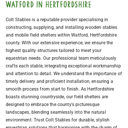
Watford in Hertfordshire
Colt Stables is a reputable provider specialising in
constructing, supplying, and installing wooden stables
and mobile field shelters within Watford, Hertfordshire
county. With our extensive experience, we ensure the
highest quality structures tailored to meet your
equestrian needs. Our professional team meticulously
crafts each stable, integrating exceptional workmanship
and attention to detail. We understand the importance of
timely delivery and proficient installation, ensuring a
smooth process from start to finish. As Hertfordshire
boasts stunning countryside, our field shelters are
designed to embrace the county's picturesque
landscapes, blending seamlessly into the natural
environment. Trust Colt Stables for durable, stylish
equestrian solutions that harmonise with the charm of