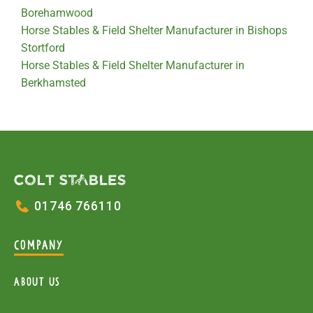
Borehamwood
Horse Stables & Field Shelter Manufacturer in Bishops
Stortford
Horse Stables & Field Shelter Manufacturer in
Berkhamsted
01746 766110
COMPANY
About Us