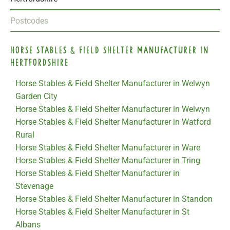
Postcodes
Horse Stables & Field Shelter Manufacturer in
Hertfordshire
Horse Stables & Field Shelter Manufacturer in Welwyn
Garden City
Horse Stables & Field Shelter Manufacturer in Welwyn
Horse Stables & Field Shelter Manufacturer in Watford
Rural
Horse Stables & Field Shelter Manufacturer in Ware
Horse Stables & Field Shelter Manufacturer in Tring
Horse Stables & Field Shelter Manufacturer in
Stevenage
Horse Stables & Field Shelter Manufacturer in Standon
Horse Stables & Field Shelter Manufacturer in St
Albans