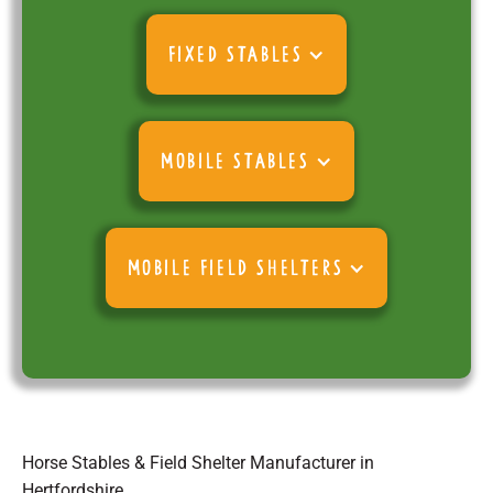
FIXED STABLES
MOBILE STABLES
MOBILE FIELD SHELTERS
Horse Stables & Field Shelter Manufacturer in
Hertfordshire