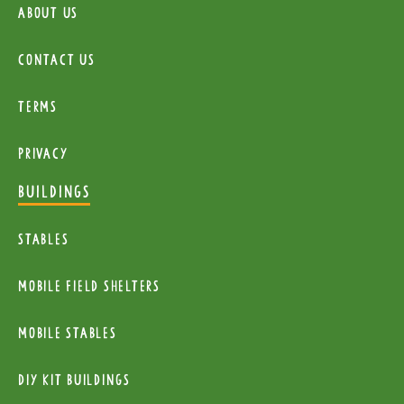
About Us
Contact Us
Terms
Privacy
BUILDINGS
Stables
mobile Field Shelters
Mobile Stables
diy kit buildings