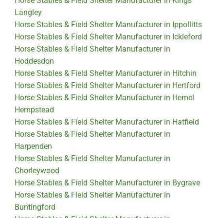
Horse Stables & Field Shelter Manufacturer in Kings
Langley
Horse Stables & Field Shelter Manufacturer in Ippollitts
Horse Stables & Field Shelter Manufacturer in Ickleford
Horse Stables & Field Shelter Manufacturer in
Hoddesdon
Horse Stables & Field Shelter Manufacturer in Hitchin
Horse Stables & Field Shelter Manufacturer in Hertford
Horse Stables & Field Shelter Manufacturer in Hemel
Hempstead
Horse Stables & Field Shelter Manufacturer in Hatfield
Horse Stables & Field Shelter Manufacturer in
Harpenden
Horse Stables & Field Shelter Manufacturer in
Chorleywood
Horse Stables & Field Shelter Manufacturer in Bygrave
Horse Stables & Field Shelter Manufacturer in
Buntingford