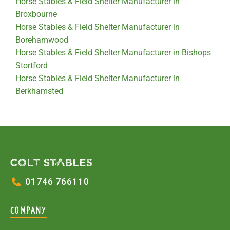
Horse Stables & Field Shelter Manufacturer in
Broxbourne
Horse Stables & Field Shelter Manufacturer in
Borehamwood
Horse Stables & Field Shelter Manufacturer in Bishops
Stortford
Horse Stables & Field Shelter Manufacturer in
Berkhamsted
01746 766110
COMPANY