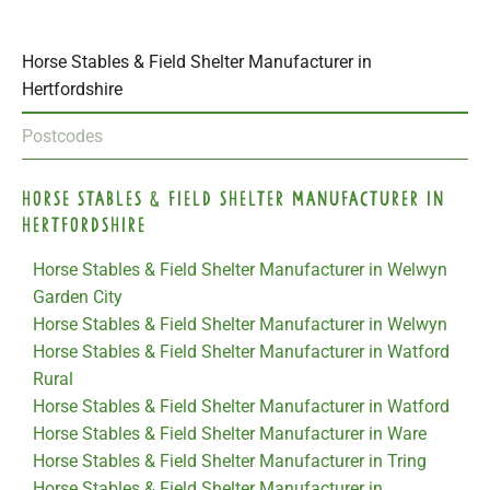
Horse Stables & Field Shelter Manufacturer in
Hertfordshire
Postcodes
Horse Stables & Field Shelter Manufacturer in
Hertfordshire
Horse Stables & Field Shelter Manufacturer in Welwyn
Garden City
Horse Stables & Field Shelter Manufacturer in Welwyn
Horse Stables & Field Shelter Manufacturer in Watford
Rural
Horse Stables & Field Shelter Manufacturer in Watford
Horse Stables & Field Shelter Manufacturer in Ware
Horse Stables & Field Shelter Manufacturer in Tring
Horse Stables & Field Shelter Manufacturer in