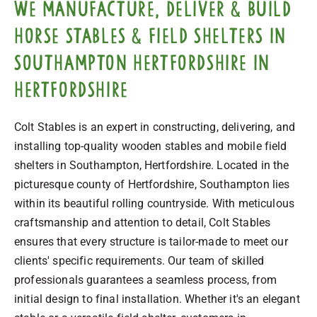
We manufacture, deliver & build
horse stables & field shelters in
Southampton Hertfordshire in
Hertfordshire
Colt Stables is an expert in constructing, delivering, and
installing top-quality wooden stables and mobile field
shelters in Southampton, Hertfordshire. Located in the
picturesque county of Hertfordshire, Southampton lies
within its beautiful rolling countryside. With meticulous
craftsmanship and attention to detail, Colt Stables
ensures that every structure is tailor-made to meet our
clients' specific requirements. Our team of skilled
professionals guarantees a seamless process, from
initial design to final installation. Whether it's an elegant