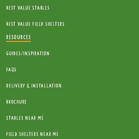
Best Value Stables
Best value field shelters
RESOURCES
Guides/Inspiration
FAQs
Delivery & installation
Brochure
Stables near me
Field Shelters near me