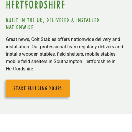
Hertfordshire
built in the uk, delivered & installed
nationwide
Great news, Colt Stables offers nationwide delivery and
installation. Our professional team regularly delivers and
installs wooden stables, field shelters, mobile stables
mobile field shelters in Southampton Hertfordshire in
Hertfordshire
start building yours