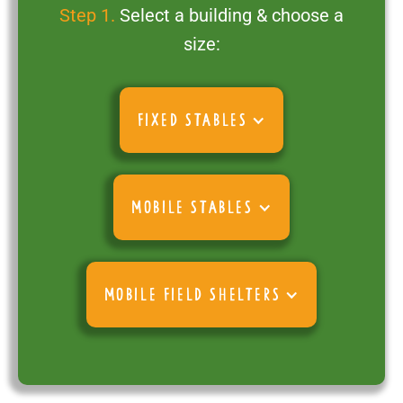
Step 1.
Select a building & choose a
size:
FIXED STABLES
MOBILE STABLES
MOBILE FIELD SHELTERS