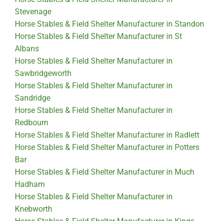
Stevenage
Horse Stables & Field Shelter Manufacturer in Standon
Horse Stables & Field Shelter Manufacturer in St
Albans
Horse Stables & Field Shelter Manufacturer in
Sawbridgeworth
Horse Stables & Field Shelter Manufacturer in
Sandridge
Horse Stables & Field Shelter Manufacturer in
Redbourn
Horse Stables & Field Shelter Manufacturer in Radlett
Horse Stables & Field Shelter Manufacturer in Potters
Bar
Horse Stables & Field Shelter Manufacturer in Much
Hadham
Horse Stables & Field Shelter Manufacturer in
Knebworth