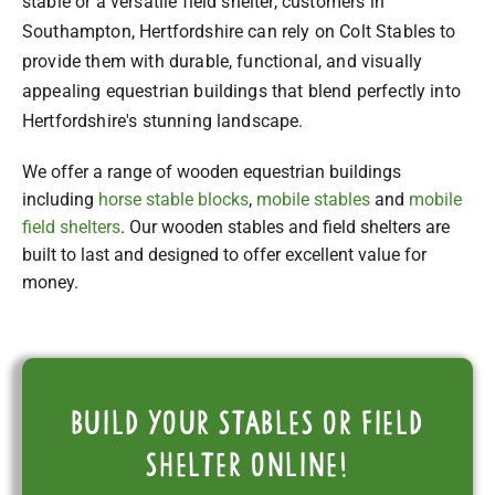
stable or a versatile field shelter, customers in
Southampton, Hertfordshire can rely on Colt Stables to
provide them with durable, functional, and visually
appealing equestrian buildings that blend perfectly into
Hertfordshire's stunning landscape.
We offer a range of wooden equestrian buildings
including
horse stable blocks
,
mobile stables
and
mobile
field shelters
. Our wooden stables and field shelters are
built to last and designed to offer excellent value for
money.
Build your stables or field
shelter online!