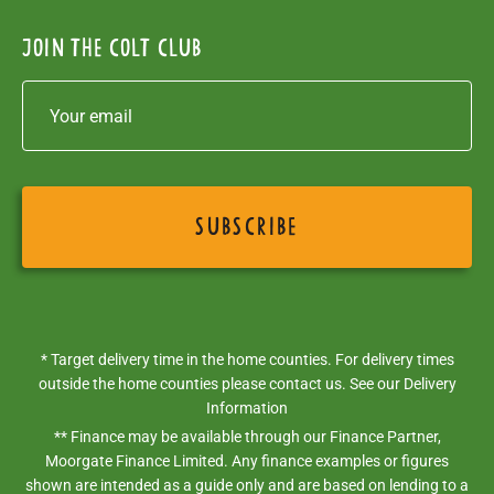
Join the colt club
* Target delivery time in the home counties. For delivery times
outside the home counties please contact us. See our
Delivery
Information
** Finance may be available through our Finance Partner,
Moorgate Finance Limited. Any finance examples or figures
shown are intended as a guide only and are based on lending to a