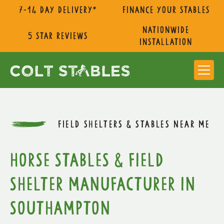
7-14 day delivery*
Finance Your Stables
nationwide
5 star reviews
installation
FIELD SHELTERS & STABLES NEAR ME
Horse Stables & Field
Shelter Manufacturer in
Southampton