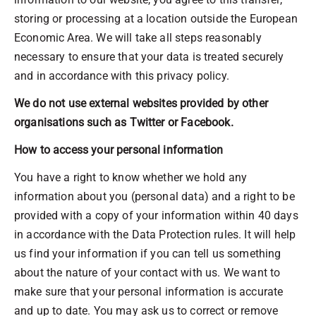
storing or processing at a location outside the European
Economic Area. We will take all steps reasonably
necessary to ensure that your data is treated securely
and in accordance with this privacy policy.
We do not use external websites provided by other
organisations such as Twitter or Facebook.
How to access your personal information
You have a right to know whether we hold any
information about you (personal data) and a right to be
provided with a copy of your information within 40 days
in accordance with the Data Protection rules. It will help
us find your information if you can tell us something
about the nature of your contact with us. We want to
make sure that your personal information is accurate
and up to date. You may ask us to correct or remove