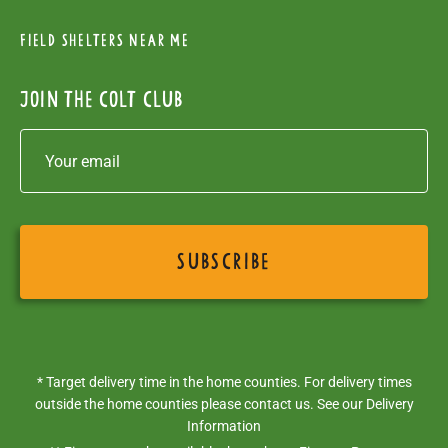
Field Shelters near me
Join the colt club
* Target delivery time in the home counties. For delivery times
outside the home counties please contact us. See our
Delivery
Information