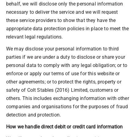
behalf, we will disclose only the personal information
necessary to deliver the service and we will request
these service providers to show that they have the
appropriate data protection policies in place to meet the
relevant legal regulations.
We may disclose your personal information to third
parties if we are under a duty to disclose or share your
personal data to comply with any legal obligation; or to
enforce or apply our terms of use for this website or
other agreements; or to protect the rights, property or
safety of Colt Stables (2016) Limited, customers or
others. This includes exchanging information with other
companies and organisations for the purposes of fraud
detection and protection.
How we handle direct debit or credit card information