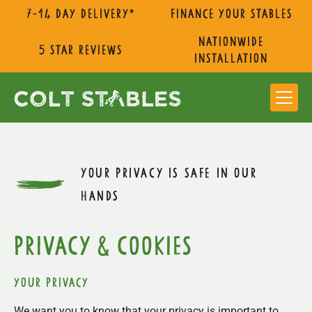
7-14 day delivery*
Finance Your Stables
nationwide
5 star reviews
installation
YOUR PRIVACY IS SAFE IN OUR
HANDS
privacy & cookies
Your privacy
We want you to know that your privacy is important to