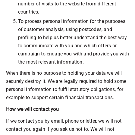
number of visits to the website from different
countries.
To process personal information for the purposes
of customer analysis, using postcodes, and
profiling to help us better understand the best way
to communicate with you and which offers or
campaign to engage you with and provide you with
the most relevant information.
When there is no purpose to holding your data we will
securely destroy it. We are legally required to hold some
personal information to fulfil statutory obligations, for
example to support certain financial transactions.
How we will contact you
If we contact you by email, phone or letter, we will not
contact you again if you ask us not to. We will not