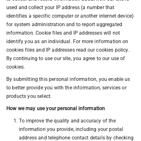
used and collect your IP address (a number that
identifies a specific computer or another internet device)
for system administration and to report aggregated
information. Cookie files and IP addresses will not
identify you as an individual. For more information on
cookies files and IP addresses read our cookies policy.
By continuing to use our site, you agree to our use of
cookies.
By submitting this personal information, you enable us
to better provide you with the information, services or
products you select.
How we may use your personal information
To improve the quality and accuracy of the
information you provide, including your postal
address and telephone contact details by checking