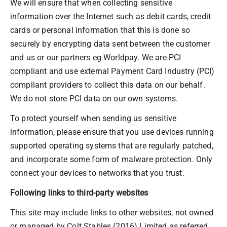
We will ensure that when collecting sensitive
information over the Internet such as debit cards, credit
cards or personal information that this is done so
securely by encrypting data sent between the customer
and us or our partners eg Worldpay. We are PCI
compliant and use external Payment Card Industry (PCI)
compliant providers to collect this data on our behalf.
We do not store PCI data on our own systems.
To protect yourself when sending us sensitive
information, please ensure that you use devices running
supported operating systems that are regularly patched,
and incorporate some form of malware protection. Only
connect your devices to networks that you trust.
Following links to third-party websites
This site may include links to other websites, not owned
or managed by Colt Stables (2016) Limited as referred