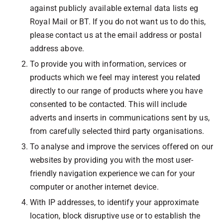
against publicly available external data lists eg
Royal Mail or BT. If you do not want us to do this,
please contact us at the email address or postal
address above.
To provide you with information, services or
products which we feel may interest you related
directly to our range of products where you have
consented to be contacted. This will include
adverts and inserts in communications sent by us,
from carefully selected third party organisations.
To analyse and improve the services offered on our
websites by providing you with the most user-
friendly navigation experience we can for your
computer or another internet device.
With IP addresses, to identify your approximate
location, block disruptive use or to establish the