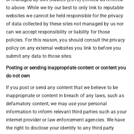
to above. While we try our best to only link to reputable
websites we cannot be held responsible for the privacy
of data collected by these sites not managed by us nor
can we accept responsibility or liability for those
policies. For this reason, you should consult the privacy
policy on any external websites you link to before you
submit any data to those sites.
Posting or sending inappropriate content or content you
do not own
If you post or send any content that we believe to be
inappropriate or content in breach of any laws, such as
defamatory content, we may use your personal
information to inform relevant third parties such as your
internet provider or law enforcement agencies. We have
the right to disclose your identity to any third party