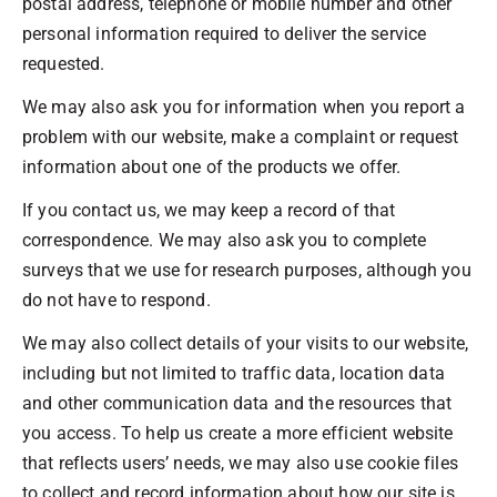
postal address, telephone or mobile number and other
personal information required to deliver the service
requested.
We may also ask you for information when you report a
problem with our website, make a complaint or request
information about one of the products we offer.
If you contact us, we may keep a record of that
correspondence. We may also ask you to complete
surveys that we use for research purposes, although you
do not have to respond.
We may also collect details of your visits to our website,
including but not limited to traffic data, location data
and other communication data and the resources that
you access. To help us create a more efficient website
that reflects users’ needs, we may also use cookie files
to collect and record information about how our site is