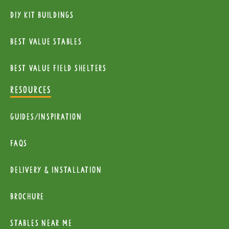
diy kit buildings
Best Value Stables
Best value field shelters
RESOURCES
Guides/Inspiration
FAQs
Delivery & installation
Brochure
Stables near me