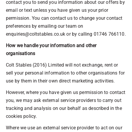
contact you to send you information about our offers by
email or text unless you have given us your prior
permission. You can contact us to change your contact
preferences by emailing our team on
enquiries@coltstables.co.uk or by calling 01746 766110.
How we handle your information and other
organisations
Colt Stables (2016) Limited will not exchange, rent or
sell your personal information to other organisations for
use by them in their own direct marketing activities.
However, where you have given us permission to contact
you, we may ask external service providers to carry out
tracking and analysis on our behalf as described in the
cookies policy.
Where we use an external service provider to act on our