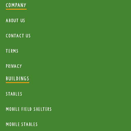
COMPANY
About Us
Contact Us
Terms
Privacy
BUILDINGS
Stables
mobile Field Shelters
Mobile Stables