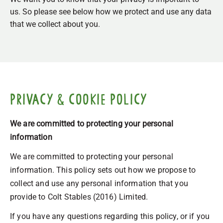
us. So please see below how we protect and use any data
that we collect about you.
Privacy & Cookie Policy
We are committed to protecting your personal
information
We are committed to protecting your personal
information. This policy sets out how we propose to
collect and use any personal information that you
provide to Colt Stables (2016) Limited.
If you have any questions regarding this policy, or if you