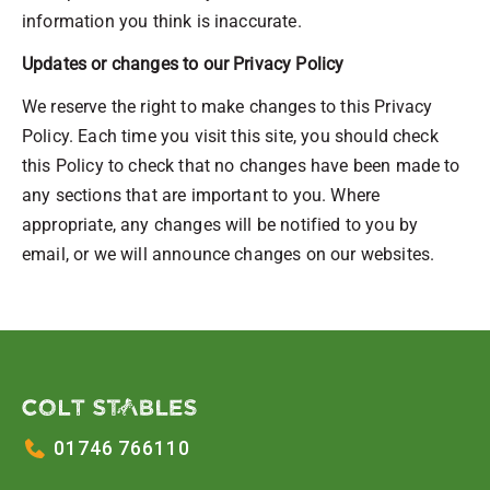
information you think is inaccurate.
Updates or changes to our Privacy Policy
We reserve the right to make changes to this Privacy
Policy. Each time you visit this site, you should check
this Policy to check that no changes have been made to
any sections that are important to you. Where
appropriate, any changes will be notified to you by
email, or we will announce changes on our websites.
01746 766110