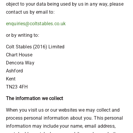
object to your data being used by us in any way, please
contact us by email to:
enquiries@coltstables.co.uk
or by writing to:
Colt Stables (2016) Limited
Chart House
Dencora Way
Ashford
Kent
TN23 4FH
The information we collect
When you visit us or our websites we may collect and
process personal information about you. This personal
information may include your name, email address,