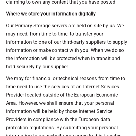
claiming to own any content that you have posted.
Where we store your information digitally
Our Primary Storage servers are held on site by us. We
may need, from time to time, to transfer your
information to one of our third-party suppliers to supply
information or make contact with you. When we do so
the information will be protected when in transit and
held securely by our supplier.
We may for financial or technical reasons from time to
time need to use the services of an Internet Services
Provider located outside of the European Economic
Area. However, we shall ensure that your personal
information will be held by those Internet Service
Providers in compliance with the European data
protection regulations. By submitting your personal
information to our website, you agree to this transfer,