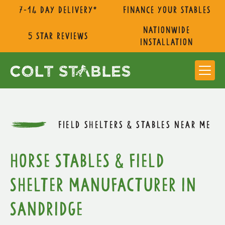
7-14 day delivery*
Finance Your Stables
nationwide
5 star reviews
installation
FIELD SHELTERS & STABLES NEAR ME
Horse Stables & Field
Shelter Manufacturer in
Sandridge