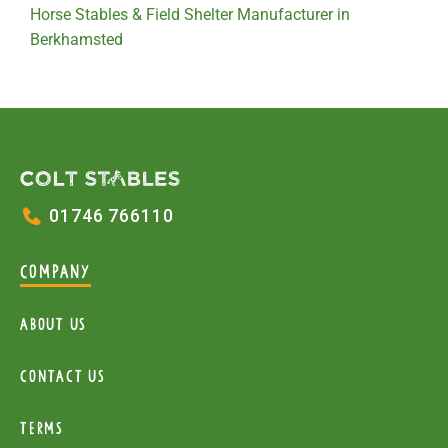
Horse Stables & Field Shelter Manufacturer in
Berkhamsted
01746 766110
COMPANY
About Us
Contact Us
Terms