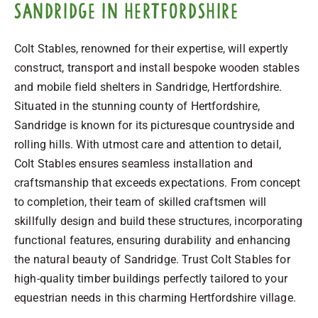
Sandridge in Hertfordshire
Colt Stables, renowned for their expertise, will expertly
construct, transport and install bespoke wooden stables
and mobile field shelters in Sandridge, Hertfordshire.
Situated in the stunning county of Hertfordshire,
Sandridge is known for its picturesque countryside and
rolling hills. With utmost care and attention to detail,
Colt Stables ensures seamless installation and
craftsmanship that exceeds expectations. From concept
to completion, their team of skilled craftsmen will
skillfully design and build these structures, incorporating
functional features, ensuring durability and enhancing
the natural beauty of Sandridge. Trust Colt Stables for
high-quality timber buildings perfectly tailored to your
equestrian needs in this charming Hertfordshire village.