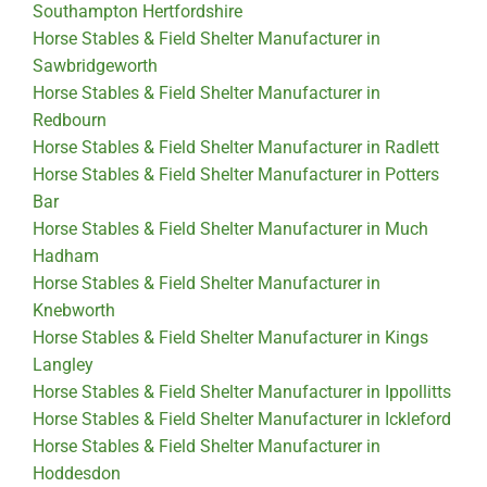
Southampton Hertfordshire
Horse Stables & Field Shelter Manufacturer in
Sawbridgeworth
Horse Stables & Field Shelter Manufacturer in
Redbourn
Horse Stables & Field Shelter Manufacturer in Radlett
Horse Stables & Field Shelter Manufacturer in Potters
Bar
Horse Stables & Field Shelter Manufacturer in Much
Hadham
Horse Stables & Field Shelter Manufacturer in
Knebworth
Horse Stables & Field Shelter Manufacturer in Kings
Langley
Horse Stables & Field Shelter Manufacturer in Ippollitts
Horse Stables & Field Shelter Manufacturer in Ickleford
Horse Stables & Field Shelter Manufacturer in
Hoddesdon