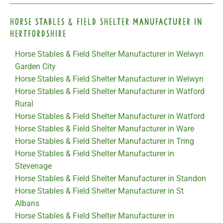
Horse Stables & Field Shelter Manufacturer in
Hertfordshire
Horse Stables & Field Shelter Manufacturer in Welwyn
Garden City
Horse Stables & Field Shelter Manufacturer in Welwyn
Horse Stables & Field Shelter Manufacturer in Watford
Rural
Horse Stables & Field Shelter Manufacturer in Watford
Horse Stables & Field Shelter Manufacturer in Ware
Horse Stables & Field Shelter Manufacturer in Tring
Horse Stables & Field Shelter Manufacturer in
Stevenage
Horse Stables & Field Shelter Manufacturer in Standon
Horse Stables & Field Shelter Manufacturer in St
Albans
Horse Stables & Field Shelter Manufacturer in