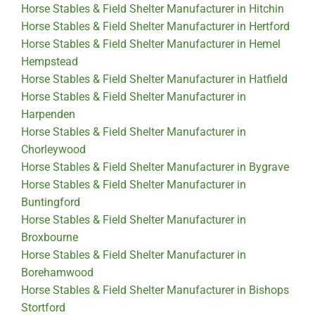
Horse Stables & Field Shelter Manufacturer in Hitchin
Horse Stables & Field Shelter Manufacturer in Hertford
Horse Stables & Field Shelter Manufacturer in Hemel
Hempstead
Horse Stables & Field Shelter Manufacturer in Hatfield
Horse Stables & Field Shelter Manufacturer in
Harpenden
Horse Stables & Field Shelter Manufacturer in
Chorleywood
Horse Stables & Field Shelter Manufacturer in Bygrave
Horse Stables & Field Shelter Manufacturer in
Buntingford
Horse Stables & Field Shelter Manufacturer in
Broxbourne
Horse Stables & Field Shelter Manufacturer in
Borehamwood
Horse Stables & Field Shelter Manufacturer in Bishops
Stortford