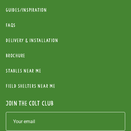
Guides/Inspiration
FAQs
Delivery & installation
Brochure
Stables near me
Field Shelters near me
Join the colt club