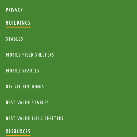
Privacy
BUILDINGS
Stables
mobile Field Shelters
Mobile Stables
diy kit buildings
Best Value Stables
Best value field shelters
RESOURCES