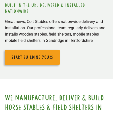
built in the uk, delivered & installed
nationwide
Great news, Colt Stables offers nationwide delivery and
installation. Our professional team regularly delivers and
installs wooden stables, field shelters, mobile stables
mobile field shelters in Sandridge in Hertfordshire
start building yours
We manufacture, deliver & build
horse stables & field shelters in