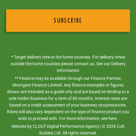
* Target delivery time in the home counties. For delivery times
outside the home counties please contact us. See our
Delivery
Information
** Finance may be available through our Finance Partner,
Moorgate Finance Limited. Any finance examples or figures
shown are intended as a guide only and are based on lending to a
sole trader/business for a term of 60 months. Interest rates are
based on a credit assessment of your business circumstances.
Rates will also vary dependent on the type of finance product you
wish to proceed with. For more information,
see here.
Website by
CLOUT Digital Performance Agency
| ©
2026
Colt
Stables Ltd. All rights reserved.