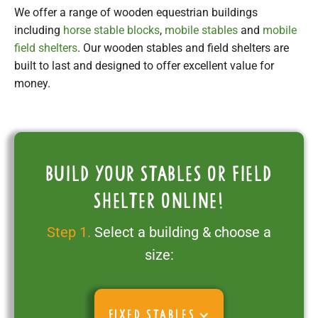
We offer a range of wooden equestrian buildings
including
horse stable blocks
,
mobile stables
and
mobile
field shelters
. Our wooden stables and field shelters are
built to last and designed to offer excellent value for
money.
Build your stables or field
shelter online!
Step 1.
Select a building & choose a
size:
FIXED STABLES