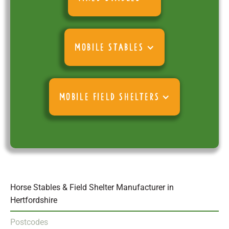
MOBILE STABLES
MOBILE FIELD SHELTERS
Horse Stables & Field Shelter Manufacturer in
Hertfordshire
Postcodes