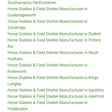
Southampton Hertfordshire
Horse Stables & Field Shelter Manufacturer in
Sawbridgeworth
Horse Stables & Field Shelter Manufacturer in
Sandridge
Horse Stables & Field Shelter Manufacturer in Radlett
Horse Stables & Field Shelter Manufacturer in Potters
Bar
Horse Stables & Field Shelter Manufacturer in Much
Hadham
Horse Stables & Field Shelter Manufacturer in
Knebworth
Horse Stables & Field Shelter Manufacturer in Kings
Langley
Horse Stables & Field Shelter Manufacturer in Ippollitts
Horse Stables & Field Shelter Manufacturer in Ickleford
Horse Stables & Field Shelter Manufacturer in
Hoddesdon