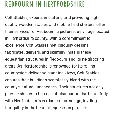
Redbourn in Hertfordshire
Colt Stables, experts in crafting and providing high-
quality wooden stables and mobile field shelters, offer
their services for Redbourn, a picturesque village located
in Hertfordshire county. With a commitment to
excellence, Colt Stables meticulously designs,
fabricates, delivers, and skillfully installs these
equestrian structures in Redbourn and its neighboring
areas. As Hertfordshire is renowned for its rolling
countryside, delivering stunning views, Colt Stables
ensures their buildings seamlessly blend with the
county's natural landscapes. Their structures not only
provide shelter to horses but also harmonise beautifully
with Hertfordshire's verdant surroundings, inviting
tranquility in the heart of equestrian pursuits.