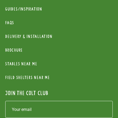
Guides/Inspiration
FAQs
Delivery & installation
Brochure
Stables near me
Field Shelters near me
Join the colt club