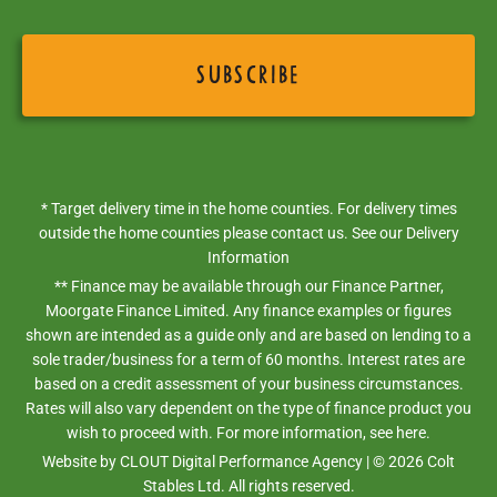
* Target delivery time in the home counties. For delivery times
outside the home counties please contact us. See our
Delivery
Information
** Finance may be available through our Finance Partner,
Moorgate Finance Limited. Any finance examples or figures
shown are intended as a guide only and are based on lending to a
sole trader/business for a term of 60 months. Interest rates are
based on a credit assessment of your business circumstances.
Rates will also vary dependent on the type of finance product you
wish to proceed with. For more information,
see here.
Website by
CLOUT Digital Performance Agency
| ©
2026
Colt
Stables Ltd. All rights reserved.