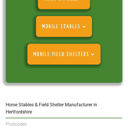
MOBILE STABLES
MOBILE FIELD SHELTERS
Horse Stables & Field Shelter Manufacturer in
Hertfordshire
Postcodes