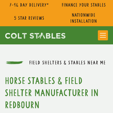
7-14 day delivery*
Finance Your Stables
nationwide
5 star reviews
installation
FIELD SHELTERS & STABLES NEAR ME
Horse Stables & Field
Shelter Manufacturer in
Redbourn