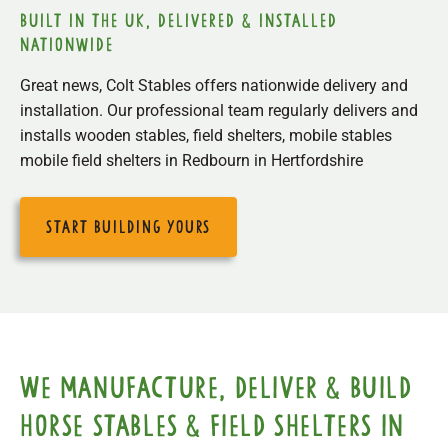
built in the uk, delivered & installed
nationwide
Great news, Colt Stables offers nationwide delivery and
installation. Our professional team regularly delivers and
installs wooden stables, field shelters, mobile stables
mobile field shelters in Redbourn in Hertfordshire
start building yours
We manufacture, deliver & build
horse stables & field shelters in