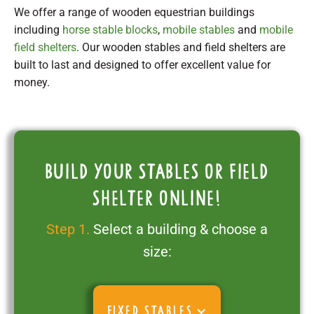
We offer a range of wooden equestrian buildings
including
horse stable blocks
,
mobile stables
and
mobile
field shelters
. Our wooden stables and field shelters are
built to last and designed to offer excellent value for
money.
Build your stables or field
shelter online!
Step 1.
Select a building & choose a
size:
FIXED STABLES