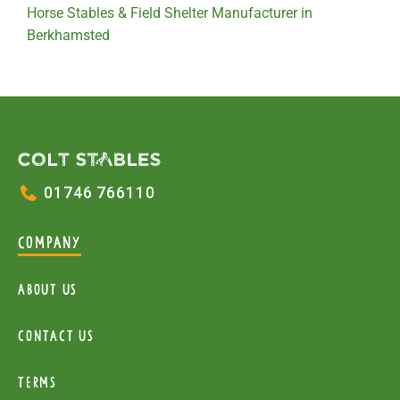
Horse Stables & Field Shelter Manufacturer in
Berkhamsted
01746 766110
COMPANY
About Us
Contact Us
Terms