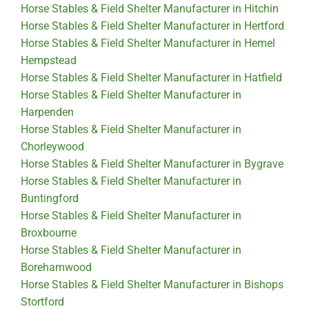
Horse Stables & Field Shelter Manufacturer in Hitchin
Horse Stables & Field Shelter Manufacturer in Hertford
Horse Stables & Field Shelter Manufacturer in Hemel
Hempstead
Horse Stables & Field Shelter Manufacturer in Hatfield
Horse Stables & Field Shelter Manufacturer in
Harpenden
Horse Stables & Field Shelter Manufacturer in
Chorleywood
Horse Stables & Field Shelter Manufacturer in Bygrave
Horse Stables & Field Shelter Manufacturer in
Buntingford
Horse Stables & Field Shelter Manufacturer in
Broxbourne
Horse Stables & Field Shelter Manufacturer in
Borehamwood
Horse Stables & Field Shelter Manufacturer in Bishops
Stortford