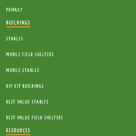
Privacy
BUILDINGS
Stables
mobile Field Shelters
Mobile Stables
diy kit buildings
Best Value Stables
Best value field shelters
RESOURCES