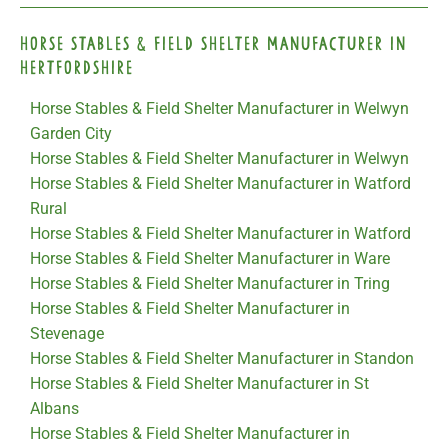
Horse Stables & Field Shelter Manufacturer in
Hertfordshire
Horse Stables & Field Shelter Manufacturer in Welwyn
Garden City
Horse Stables & Field Shelter Manufacturer in Welwyn
Horse Stables & Field Shelter Manufacturer in Watford
Rural
Horse Stables & Field Shelter Manufacturer in Watford
Horse Stables & Field Shelter Manufacturer in Ware
Horse Stables & Field Shelter Manufacturer in Tring
Horse Stables & Field Shelter Manufacturer in
Stevenage
Horse Stables & Field Shelter Manufacturer in Standon
Horse Stables & Field Shelter Manufacturer in St
Albans
Horse Stables & Field Shelter Manufacturer in