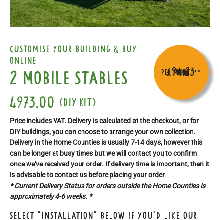
customise your building & buy
online
£94.23
2 Mobile Stables
per month
From
**
4973.00
(DIY kit)
Price includes VAT. Delivery is calculated at the checkout, or for
DIY buildings, you can choose to arrange your own collection.
Delivery in the Home Counties is usually 7-14 days, however this
can be longer at busy times but we will contact you to confirm
once we've received your order. If delivery time is important, then it
is advisable to contact us before placing your order.
* Current Delivery Status for orders outside the Home Counties is
approximately 4-6 weeks. *
Select "Installation" below if you'd like our