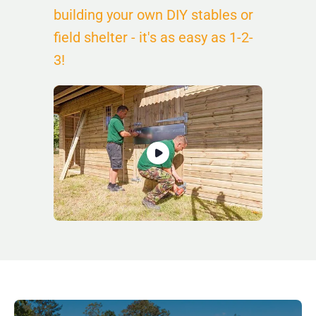
building your own DIY stables or
field shelter - it's as easy as 1-2-
3!