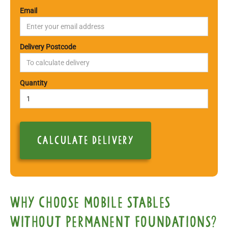
Email
Delivery Postcode
Quantity
Why choose mobile Stables
Without Permanent Foundations?