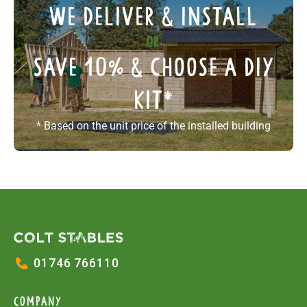
We deliver & install
or
save 10% & choose a diy
kit
*
* Based on the unit price of the installed building
01746 766110
COMPANY