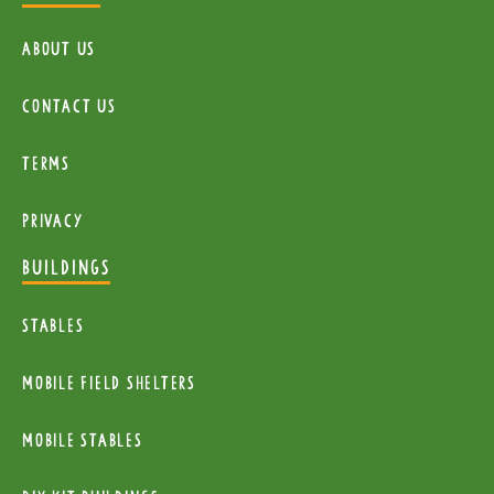
About Us
Contact Us
Terms
Privacy
BUILDINGS
Stables
mobile Field Shelters
Mobile Stables