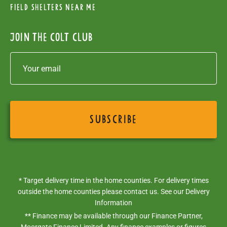
Field Shelters near me
Join the colt club
* Target delivery time in the home counties. For delivery times
outside the home counties please contact us. See our
Delivery
Information
** Finance may be available through our Finance Partner,