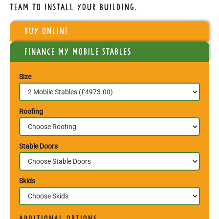
team to install your building.
Buy Online
Finance my Mobile Stables
Size
Roofing
Stable Doors
Skids
Additional Options