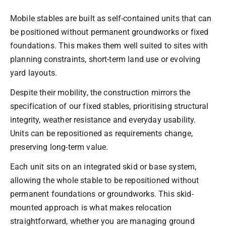
Mobile stables are built as self-contained units that can
be positioned without permanent groundworks or fixed
foundations. This makes them well suited to sites with
planning constraints, short-term land use or evolving
yard layouts.
Despite their mobility, the construction mirrors the
specification of our fixed stables, prioritising structural
integrity, weather resistance and everyday usability.
Units can be repositioned as requirements change,
preserving long-term value.
Each unit sits on an integrated skid or base system,
allowing the whole stable to be repositioned without
permanent foundations or groundworks. This skid-
mounted approach is what makes relocation
straightforward, whether you are managing ground