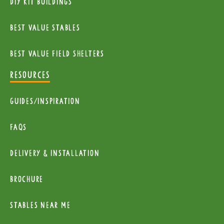
diy kit buildings
Best Value Stables
Best value field shelters
RESOURCES
Guides/Inspiration
FAQs
Delivery & installation
Brochure
Stables near me