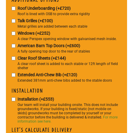
Roof Underboarding (+£720)
Roof is lined with OSB to provide extra rigidity
Talk Grilles (+£100)
Metal grilles are added between each stable
Windows (+£252)
A clear Perspex opening window with galvanised mesh inside.
American Barn Top Doors (+£600)
A fully opening top door to the rear of stables
Clear Roof Sheets (+£144)
A clear roof sheet is added to each stable or 12ft length of field
shelter
Extended Anti-Chew Bib (+£120)
Extended 381mm anti-chew bibs added to the stable doors
Installation
Installation (+£553)
Our team will install your building onsite. This does not include
groundworks. If your building is fixed/static (not mobile on
skids) groundworks must be completed by yourself or your
contractor before the building is delivered & installed.
For more
information see here.
Let's calculate delivery