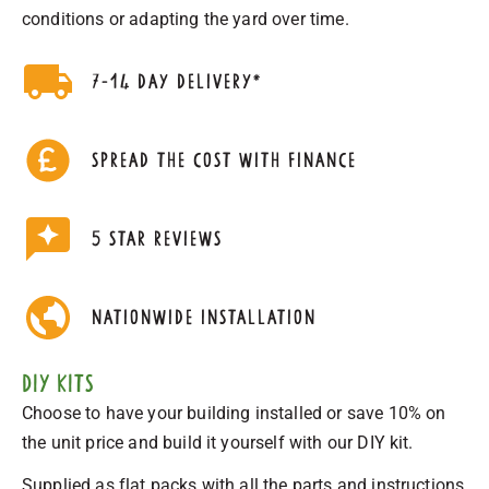
conditions or adapting the yard over time.
7-14 day delivery*
Spread the cost with finance
5 star reviews
nationwide installation
DIY Kits
Choose to have your building installed or save 10% on
the unit price and build it yourself with our DIY kit.
Supplied as flat packs with all the parts and instructions