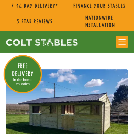
7-14 day delivery*
Finance Your Stables
nationwide
5 star reviews
installation
Free
Delivery
In the home
counties