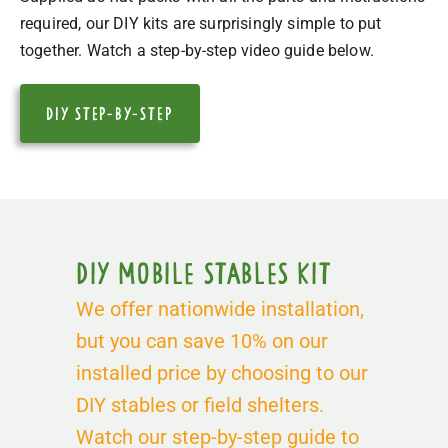
required, our DIY kits are surprisingly simple to put
together. Watch a step-by-step video guide below.
DIY STEP-by-Step
DIY Mobile Stables Kit
We offer nationwide installation,
but you can save 10% on our
installed price by choosing to our
DIY stables or field shelters.
Watch our step-by-step guide to