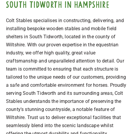
South Tidworth in Hampshire
Colt Stables specialises in constructing, delivering, and
installing bespoke wooden stables and mobile field
shelters in South Tidworth, located in the county of
Wiltshire. With our proven expertise in the equestrian
industry, we offer high quality, great value
craftsmanship and unparalleled attention to detail. Our
team is committed to ensuring that each structure is
tailored to the unique needs of our customers, providing
a safe and comfortable environment for horses. Proudly
serving South Tidworth and its surrounding areas, Colt
Stables understands the importance of preserving the
county's stunning countryside, a notable feature of
Wiltshire. Trust us to deliver exceptional facilities that
seamlessly blend into the scenic landscape whilst
offering the utmost durability and functionality.