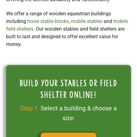
We offer a range of wooden equestrian buildings
including
horse stable blocks
,
mobile stables
and
mobile
field shelters
. Our wooden stables and field shelters are
built to last and designed to offer excellent value for
money.
Build your stables or field
shelter online!
Step 1.
Select a building & choose a
size: