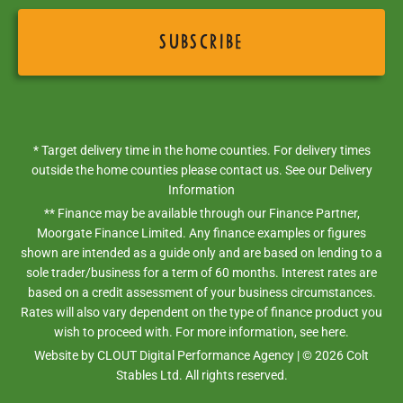
* Target delivery time in the home counties. For delivery times
outside the home counties please contact us. See our
Delivery
Information
** Finance may be available through our Finance Partner,
Moorgate Finance Limited. Any finance examples or figures
shown are intended as a guide only and are based on lending to a
sole trader/business for a term of 60 months. Interest rates are
based on a credit assessment of your business circumstances.
Rates will also vary dependent on the type of finance product you
wish to proceed with. For more information,
see here.
Website by
CLOUT Digital Performance Agency
| ©
2026
Colt
Stables Ltd. All rights reserved.