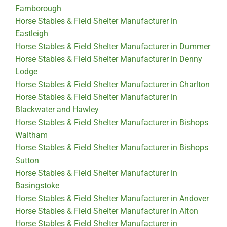
Farnborough
Horse Stables & Field Shelter Manufacturer in
Eastleigh
Horse Stables & Field Shelter Manufacturer in Dummer
Horse Stables & Field Shelter Manufacturer in Denny
Lodge
Horse Stables & Field Shelter Manufacturer in Charlton
Horse Stables & Field Shelter Manufacturer in
Blackwater and Hawley
Horse Stables & Field Shelter Manufacturer in Bishops
Waltham
Horse Stables & Field Shelter Manufacturer in Bishops
Sutton
Horse Stables & Field Shelter Manufacturer in
Basingstoke
Horse Stables & Field Shelter Manufacturer in Andover
Horse Stables & Field Shelter Manufacturer in Alton
Horse Stables & Field Shelter Manufacturer in