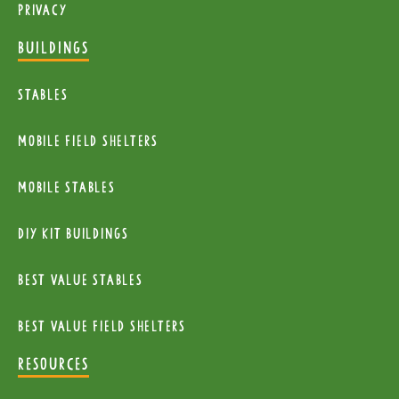
Privacy
BUILDINGS
Stables
mobile Field Shelters
Mobile Stables
diy kit buildings
Best Value Stables
Best value field shelters
RESOURCES