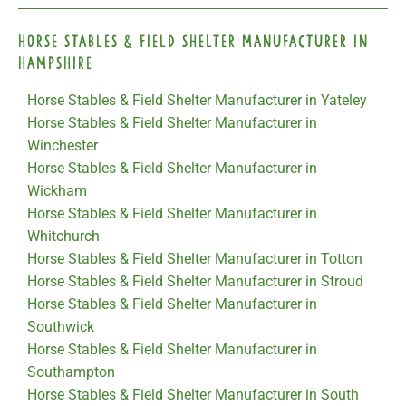
Horse Stables & Field Shelter Manufacturer in
Hampshire
Horse Stables & Field Shelter Manufacturer in Yateley
Horse Stables & Field Shelter Manufacturer in
Winchester
Horse Stables & Field Shelter Manufacturer in
Wickham
Horse Stables & Field Shelter Manufacturer in
Whitchurch
Horse Stables & Field Shelter Manufacturer in Totton
Horse Stables & Field Shelter Manufacturer in Stroud
Horse Stables & Field Shelter Manufacturer in
Southwick
Horse Stables & Field Shelter Manufacturer in
Southampton
Horse Stables & Field Shelter Manufacturer in South