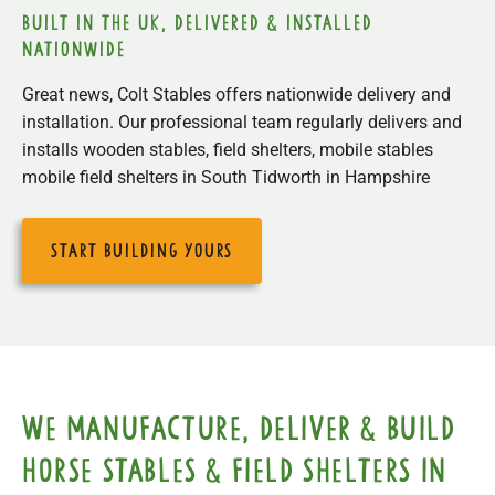
built in the uk, delivered & installed
nationwide
Great news, Colt Stables offers nationwide delivery and
installation. Our professional team regularly delivers and
installs wooden stables, field shelters, mobile stables
mobile field shelters in South Tidworth in Hampshire
start building yours
We manufacture, deliver & build
horse stables & field shelters in