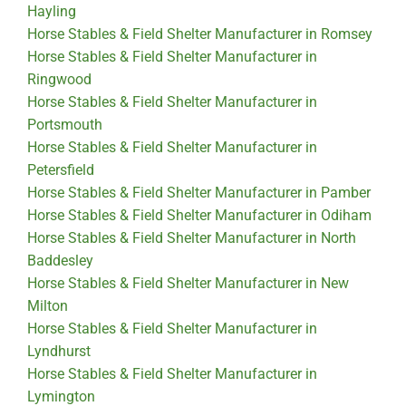
Hayling
Horse Stables & Field Shelter Manufacturer in Romsey
Horse Stables & Field Shelter Manufacturer in
Ringwood
Horse Stables & Field Shelter Manufacturer in
Portsmouth
Horse Stables & Field Shelter Manufacturer in
Petersfield
Horse Stables & Field Shelter Manufacturer in Pamber
Horse Stables & Field Shelter Manufacturer in Odiham
Horse Stables & Field Shelter Manufacturer in North
Baddesley
Horse Stables & Field Shelter Manufacturer in New
Milton
Horse Stables & Field Shelter Manufacturer in
Lyndhurst
Horse Stables & Field Shelter Manufacturer in
Lymington