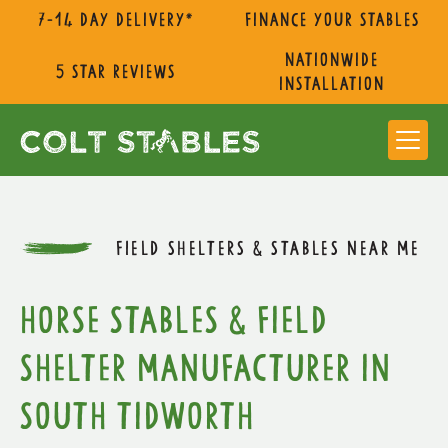
7-14 day delivery*
Finance Your Stables
nationwide
5 star reviews
installation
FIELD SHELTERS & STABLES NEAR ME
Horse Stables & Field
Shelter Manufacturer in
South Tidworth