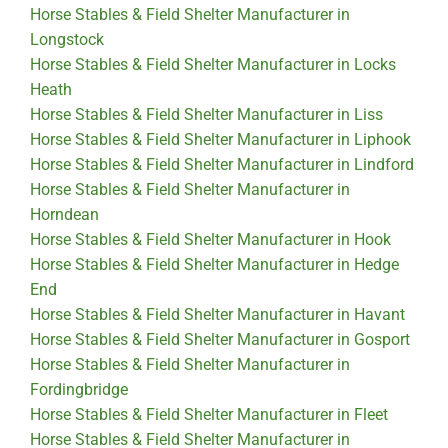
Horse Stables & Field Shelter Manufacturer in
Longstock
Horse Stables & Field Shelter Manufacturer in Locks
Heath
Horse Stables & Field Shelter Manufacturer in Liss
Horse Stables & Field Shelter Manufacturer in Liphook
Horse Stables & Field Shelter Manufacturer in Lindford
Horse Stables & Field Shelter Manufacturer in
Horndean
Horse Stables & Field Shelter Manufacturer in Hook
Horse Stables & Field Shelter Manufacturer in Hedge
End
Horse Stables & Field Shelter Manufacturer in Havant
Horse Stables & Field Shelter Manufacturer in Gosport
Horse Stables & Field Shelter Manufacturer in
Fordingbridge
Horse Stables & Field Shelter Manufacturer in Fleet
Horse Stables & Field Shelter Manufacturer in