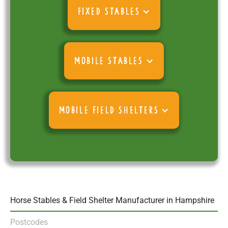
FIXED STABLES
MOBILE STABLES
MOBILE FIELD SHELTERS
Horse Stables & Field Shelter Manufacturer in Hampshire
Postcodes