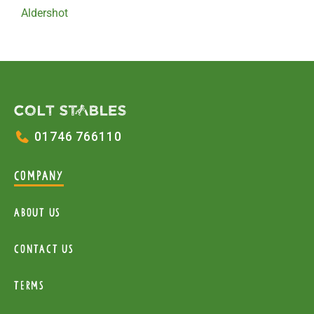
Aldershot
01746 766110
COMPANY
About Us
Contact Us
Terms