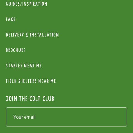
Guides/Inspiration
FAQs
Delivery & installation
Brochure
Stables near me
Field Shelters near me
Join the colt club