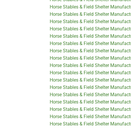
Horse Stables & Field Shelter Manufac
Horse Stables & Field Shelter Manufact
Horse Stables & Field Shelter Manufact
Horse Stables & Field Shelter Manufact
Horse Stables & Field Shelter Manufact
Horse Stables & Field Shelter Manufact
Horse Stables & Field Shelter Manufactu
Horse Stables & Field Shelter Manufactu
Horse Stables & Field Shelter Manufact
Horse Stables & Field Shelter Manufact
Horse Stables & Field Shelter Manufactu
Horse Stables & Field Shelter Manufactu
Horse Stables & Field Shelter Manufact
Horse Stables & Field Shelter Manufact
Horse Stables & Field Shelter Manufact
Horse Stables & Field Shelter Manufact
Horse Stables & Field Shelter Manufactu