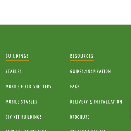
BUILDINGS
RESOURCES
Stables
Guides/Inspiration
mobile Field Shelters
FAQs
Mobile Stables
Delivery & installation
diy kit buildings
Brochure