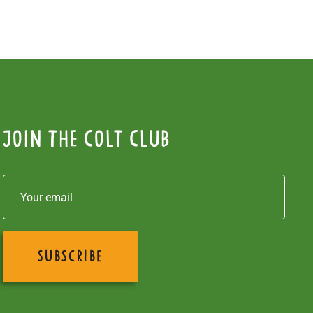
Join the colt club