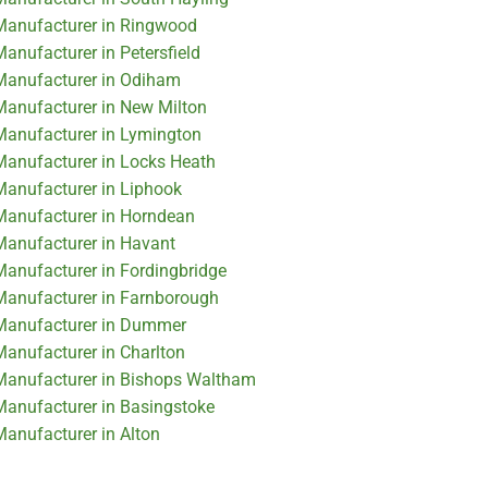
 Manufacturer in Ringwood
Manufacturer in Petersfield
 Manufacturer in Odiham
 Manufacturer in New Milton
 Manufacturer in Lymington
 Manufacturer in Locks Heath
 Manufacturer in Liphook
 Manufacturer in Horndean
 Manufacturer in Havant
 Manufacturer in Fordingbridge
 Manufacturer in Farnborough
r Manufacturer in Dummer
Manufacturer in Charlton
 Manufacturer in Bishops Waltham
 Manufacturer in Basingstoke
Manufacturer in Alton