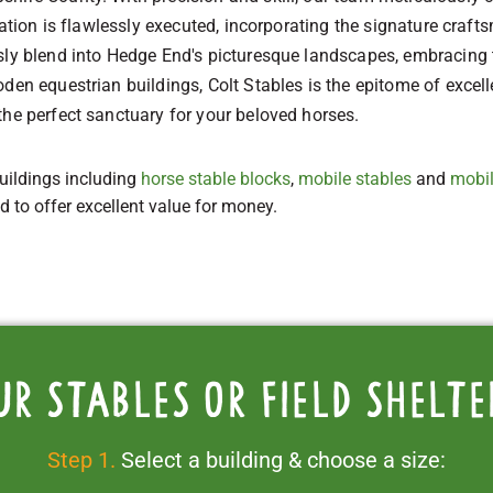
llation is flawlessly executed, incorporating the signature cr
usly blend into Hedge End's picturesque landscapes, embracing
den equestrian buildings, Colt Stables is the epitome of excelle
the perfect sanctuary for your beloved horses.
uildings including
horse stable blocks
,
mobile stables
and
mobil
ed to offer excellent value for money.
ur stables or field shelte
Step 1.
Select a building & choose a size: