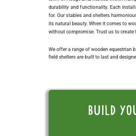
durability and functionality. Each insta
for. Our stables and shelters harmonio
its natural beauty. When it comes to woo
without compromise. Trust us to create 
We offer a range of wooden equestrian b
field shelters are built to last and design
Build yo