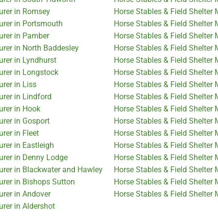
turer in Romsey
Horse Stables & Field Shelter
urer in Portsmouth
Horse Stables & Field Shelter 
urer in Pamber
Horse Stables & Field Shelter
urer in North Baddesley
Horse Stables & Field Shelter
urer in Lyndhurst
Horse Stables & Field Shelter
urer in Longstock
Horse Stables & Field Shelter
rer in Liss
Horse Stables & Field Shelter
rer in Lindford
Horse Stables & Field Shelter
urer in Hook
Horse Stables & Field Shelter
urer in Gosport
Horse Stables & Field Shelter
rer in Fleet
Horse Stables & Field Shelter
rer in Eastleigh
Horse Stables & Field Shelte
urer in Denny Lodge
Horse Stables & Field Shelter 
urer in Blackwater and Hawley
Horse Stables & Field Shelter
urer in Bishops Sutton
Horse Stables & Field Shelter
urer in Andover
Horse Stables & Field Shelter 
rer in Aldershot