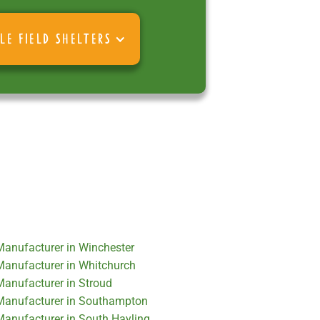
LE FIELD SHELTERS
 Manufacturer in Winchester
 Manufacturer in Whitchurch
 Manufacturer in Stroud
r Manufacturer in Southampton
 Manufacturer in South Hayling