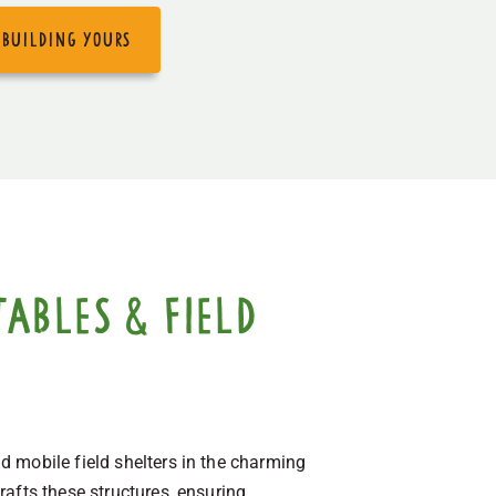
 building yours
ables & field
 mobile field shelters in the charming
afts these structures, ensuring