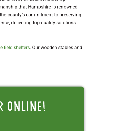
aftsmanship that Hampshire is renowned
 the county's commitment to preserving
nce, delivering top-quality solutions
e field shelters
. Our wooden stables and
r online!