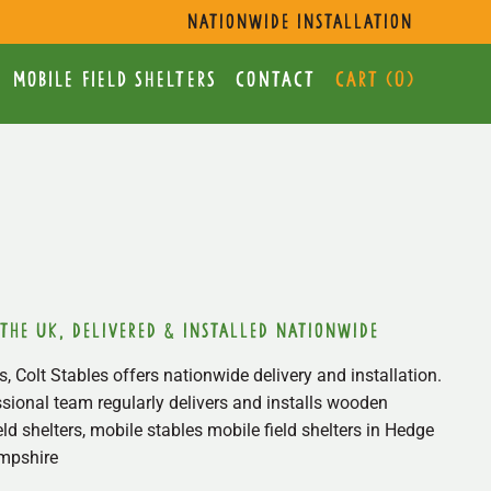
s
nationwide installation
mobile Field Shelters
Contact
Cart (
0
)
 the uk, delivered & installed nationwide
, Colt Stables offers nationwide delivery and installation.
sional team regularly delivers and installs wooden
ield shelters, mobile stables mobile field shelters in Hedge
mpshire