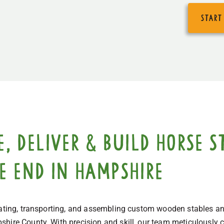
start
 deliver & build horse st
ge End in Hampshire
eating, transporting, and assembling custom wooden stables and
hire County. With precision and skill, our team meticulously cr