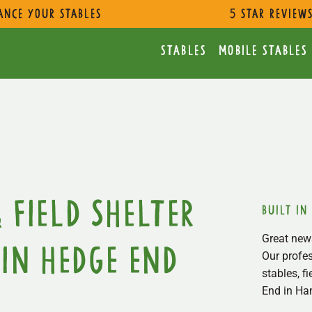
ance Your Stables
5 star review
Stables
Mobile Stables
 Field Shelter
built in
Great news
in Hedge End
Our profes
stables, f
End in Ha