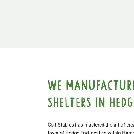
We manufacture,
shelters in Hed
Colt Stables has mastered the art of cr
town of Hedge End, nestled within Hamps