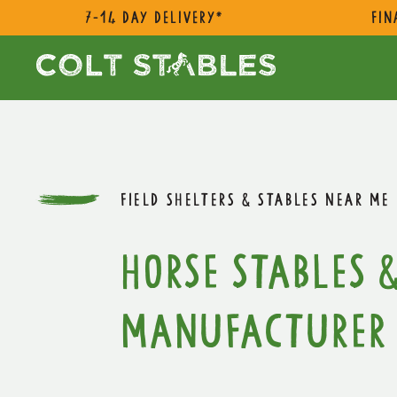
7-14 day delivery*
Fin
FIELD SHELTERS & STABLES NEAR ME
Horse Stables &
Manufacturer 