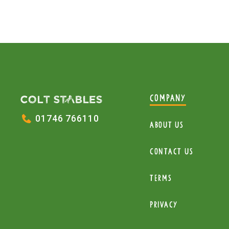
COMPANY
01746 766110
About Us
Contact Us
Terms
Privacy