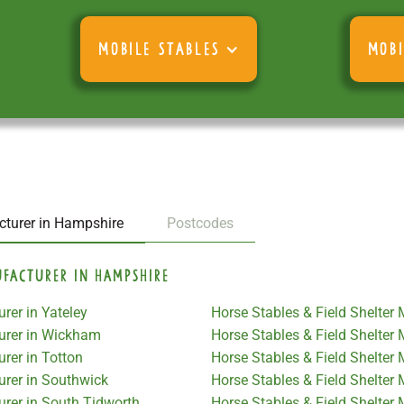
MOBILE STABLES
MOBI
cturer in Hampshire
Postcodes
ufacturer in Hampshire
rer in Yateley
Horse Stables & Field Shelter
turer in Wickham
Horse Stables & Field Shelter
rer in Totton
Horse Stables & Field Shelter
urer in Southwick
Horse Stables & Field Shelte
urer in South Tidworth
Horse Stables & Field Shelter