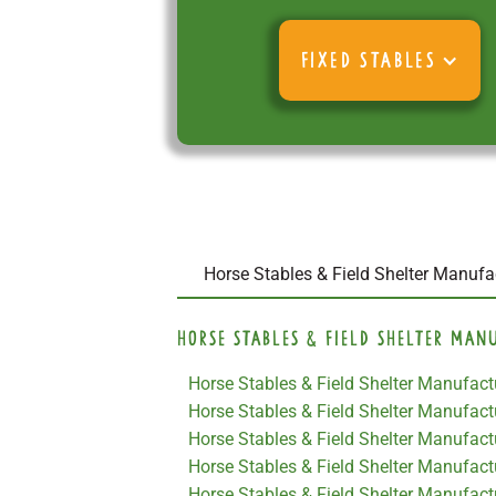
FIXED STABLES
Horse Stables & Field Shelter Manufa
Horse Stables & Field Shelter Man
Horse Stables & Field Shelter Manufactu
Horse Stables & Field Shelter Manufac
Horse Stables & Field Shelter Manufactu
Horse Stables & Field Shelter Manufact
Horse Stables & Field Shelter Manufact