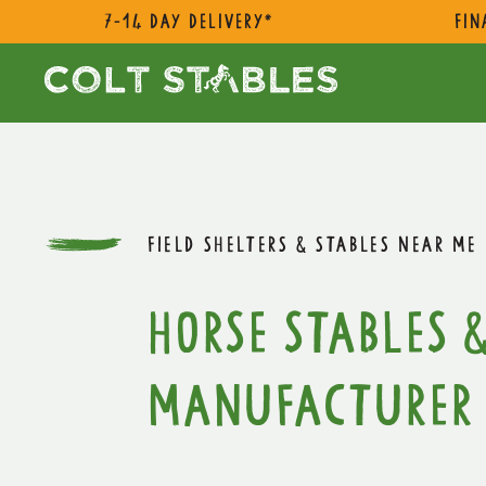
7-14 day delivery*
Fin
FIELD SHELTERS & STABLES NEAR ME
Horse Stables &
Manufacturer 