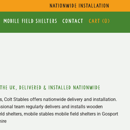
s
nationwide installation
mobile Field Shelters
Contact
Cart (
0
)
 the uk, delivered & installed nationwide
, Colt Stables offers nationwide delivery and installation.
sional team regularly delivers and installs wooden
ield shelters, mobile stables mobile field shelters in Gosport
ire