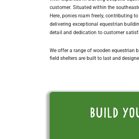
customer. Situated within the southeast
Here, ponies roam freely, contributing 
delivering exceptional equestrian build
detail and dedication to customer satisf
We offer a range of wooden equestrian b
field shelters are built to last and design
Build yo