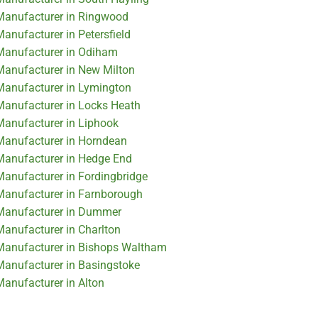
 Manufacturer in Ringwood
Manufacturer in Petersfield
 Manufacturer in Odiham
 Manufacturer in New Milton
 Manufacturer in Lymington
 Manufacturer in Locks Heath
 Manufacturer in Liphook
 Manufacturer in Horndean
 Manufacturer in Hedge End
 Manufacturer in Fordingbridge
 Manufacturer in Farnborough
r Manufacturer in Dummer
Manufacturer in Charlton
 Manufacturer in Bishops Waltham
 Manufacturer in Basingstoke
Manufacturer in Alton