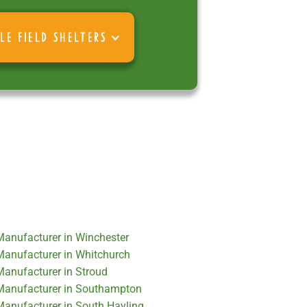
LE FIELD SHELTERS
 Manufacturer in Winchester
 Manufacturer in Whitchurch
 Manufacturer in Stroud
r Manufacturer in Southampton
 Manufacturer in South Hayling