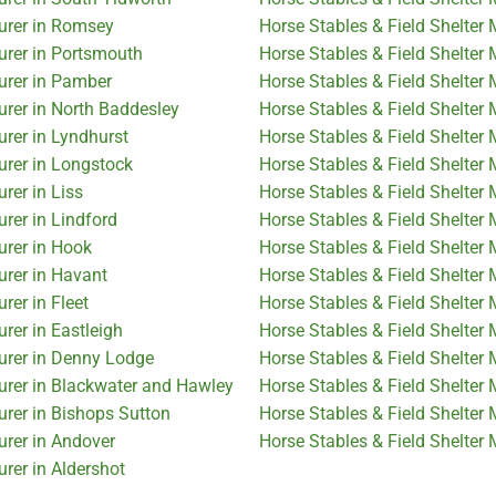
turer in Romsey
Horse Stables & Field Shelter
urer in Portsmouth
Horse Stables & Field Shelter 
urer in Pamber
Horse Stables & Field Shelter
urer in North Baddesley
Horse Stables & Field Shelter
urer in Lyndhurst
Horse Stables & Field Shelter
urer in Longstock
Horse Stables & Field Shelter
rer in Liss
Horse Stables & Field Shelter
rer in Lindford
Horse Stables & Field Shelter
urer in Hook
Horse Stables & Field Shelter
urer in Havant
Horse Stables & Field Shelter
rer in Fleet
Horse Stables & Field Shelter
rer in Eastleigh
Horse Stables & Field Shelte
urer in Denny Lodge
Horse Stables & Field Shelter 
urer in Blackwater and Hawley
Horse Stables & Field Shelter
urer in Bishops Sutton
Horse Stables & Field Shelter
urer in Andover
Horse Stables & Field Shelter 
rer in Aldershot