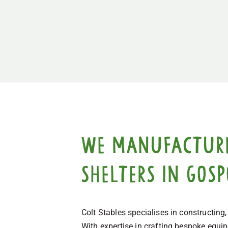
We manufacture,
shelters in Gos
Colt Stables specialises in constructing
With expertise in crafting bespoke equi