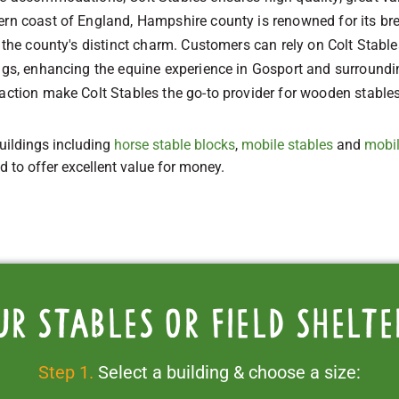
ern coast of England, Hampshire county is renowned for its br
to the county's distinct charm. Customers can rely on Colt Sta
ings, enhancing the equine experience in Gosport and surround
action make Colt Stables the go-to provider for wooden stables
uildings including
horse stable blocks
,
mobile stables
and
mobil
ed to offer excellent value for money.
ur stables or field shelte
Step 1.
Select a building & choose a size: