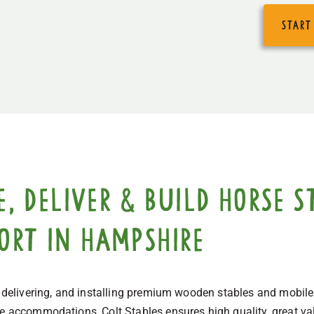
start
 deliver & build horse st
port in Hampshire
, delivering, and installing premium wooden stables and mobile
ne accommodations, Colt Stables ensures high quality, great val