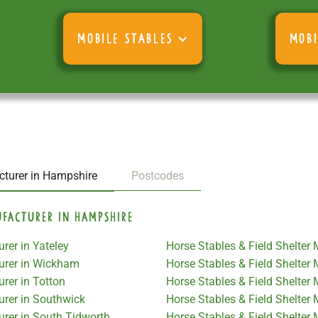
MOBILE STABLES
MOBI
cturer in Hampshire
Postcodes
ufacturer in Hampshire
rer in Yateley
Horse Stables & Field Shelter
turer in Wickham
Horse Stables & Field Shelter
rer in Totton
Horse Stables & Field Shelter
urer in Southwick
Horse Stables & Field Shelte
urer in South Tidworth
Horse Stables & Field Shelter