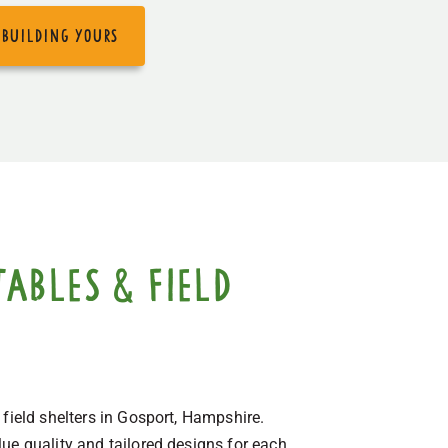
 building yours
ables & field
 field shelters in Gosport, Hampshire.
ue quality and tailored designs for each