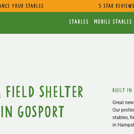
ance Your Stables
5 star review
Stables
Mobile Stables
 Field Shelter
built in
Great news
in Gosport
Our profes
stables, f
in Hampsh