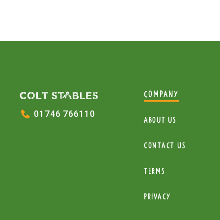
COMPANY
01746 766110
About Us
Contact Us
Terms
Privacy