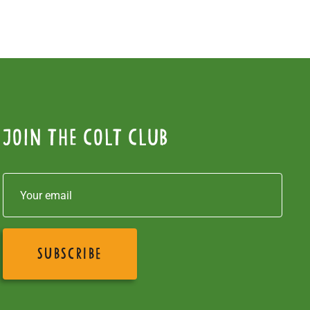
Join the colt club