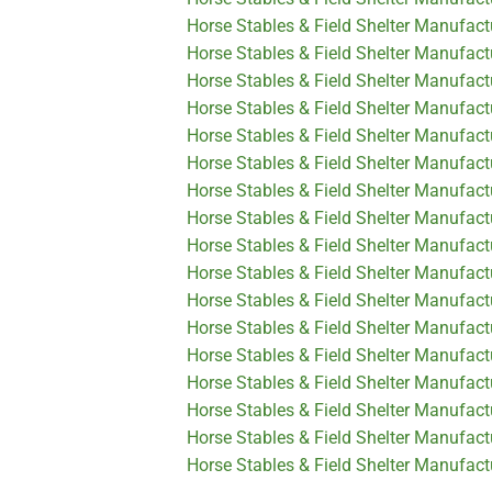
Horse Stables & Field Shelter Manufac
Horse Stables & Field Shelter Manufact
Horse Stables & Field Shelter Manufact
Horse Stables & Field Shelter Manufact
Horse Stables & Field Shelter Manufact
Horse Stables & Field Shelter Manufact
Horse Stables & Field Shelter Manufactu
Horse Stables & Field Shelter Manufactu
Horse Stables & Field Shelter Manufact
Horse Stables & Field Shelter Manufact
Horse Stables & Field Shelter Manufactu
Horse Stables & Field Shelter Manufactu
Horse Stables & Field Shelter Manufact
Horse Stables & Field Shelter Manufact
Horse Stables & Field Shelter Manufact
Horse Stables & Field Shelter Manufact
Horse Stables & Field Shelter Manufactu