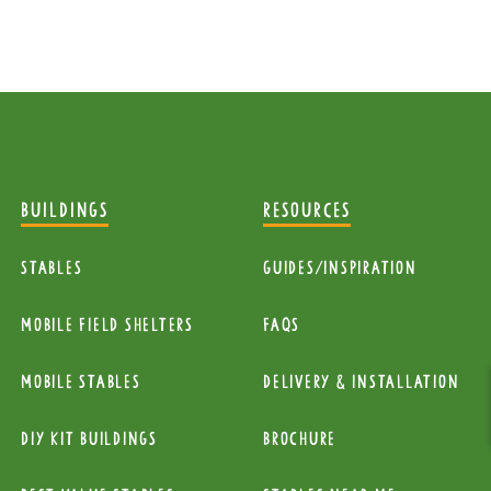
BUILDINGS
RESOURCES
Stables
Guides/Inspiration
mobile Field Shelters
FAQs
Mobile Stables
Delivery & installation
diy kit buildings
Brochure