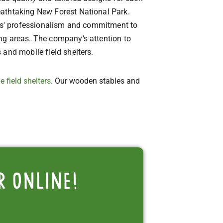
eathtaking New Forest National Park.
bles' professionalism and commitment to
ing areas. The company's attention to
 and mobile field shelters.
e field shelters
. Our wooden stables and
r online!