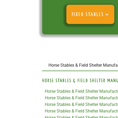
FIXED STABLES
Horse Stables & Field Shelter Manufa
Horse Stables & Field Shelter Man
Horse Stables & Field Shelter Manufactu
Horse Stables & Field Shelter Manufac
Horse Stables & Field Shelter Manufactu
Horse Stables & Field Shelter Manufact
Horse Stables & Field Shelter Manufact