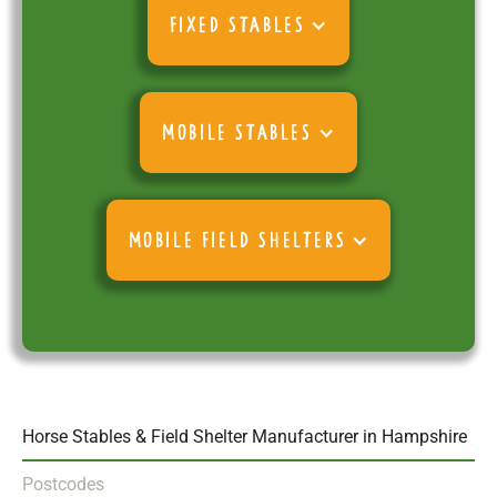
FIXED STABLES
MOBILE STABLES
MOBILE FIELD SHELTERS
Horse Stables & Field Shelter Manufacturer in Hampshire
Postcodes