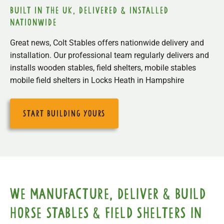
built in the uk, delivered & installed
nationwide
Great news, Colt Stables offers nationwide delivery and
installation. Our professional team regularly delivers and
installs wooden stables, field shelters, mobile stables
mobile field shelters in Locks Heath in Hampshire
start building yours
We manufacture, deliver & build
horse stables & field shelters in