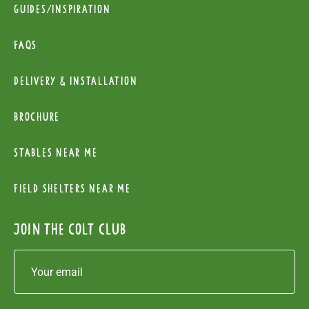
Guides/Inspiration
FAQs
Delivery & installation
Brochure
Stables near me
Field Shelters near me
Join the colt club