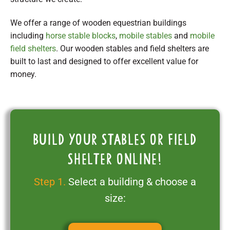
We offer a range of wooden equestrian buildings
including
horse stable blocks
,
mobile stables
and
mobile
field shelters
. Our wooden stables and field shelters are
built to last and designed to offer excellent value for
money.
Build your stables or field
shelter online!
Step 1.
Select a building & choose a
size: