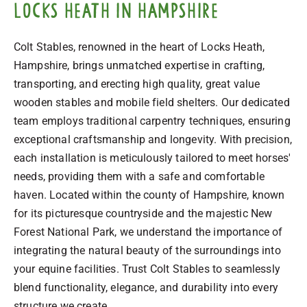
Locks Heath in Hampshire
Colt Stables, renowned in the heart of Locks Heath,
Hampshire, brings unmatched expertise in crafting,
transporting, and erecting high quality, great value
wooden stables and mobile field shelters. Our dedicated
team employs traditional carpentry techniques, ensuring
exceptional craftsmanship and longevity. With precision,
each installation is meticulously tailored to meet horses'
needs, providing them with a safe and comfortable
haven. Located within the county of Hampshire, known
for its picturesque countryside and the majestic New
Forest National Park, we understand the importance of
integrating the natural beauty of the surroundings into
your equine facilities. Trust Colt Stables to seamlessly
blend functionality, elegance, and durability into every
structure we create.