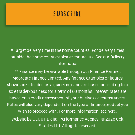
* Target delivery time in the home counties. For delivery times
outside the home counties please contact us. See our
Delivery
Information
** Finance may be available through our Finance Partner,
Moorgate Finance Limited. Any finance examples or figures
shown are intended as a guide only and are based on lending to a
sole trader/business for a term of 60 months. Interest rates are
based on a credit assessment of your business circumstances.
Rates will also vary dependent on the type of finance product you
wish to proceed with. For more information,
see here.
Website by
CLOUT Digital Performance Agency
| ©
2026
Colt
Stables Ltd. All rights reserved.