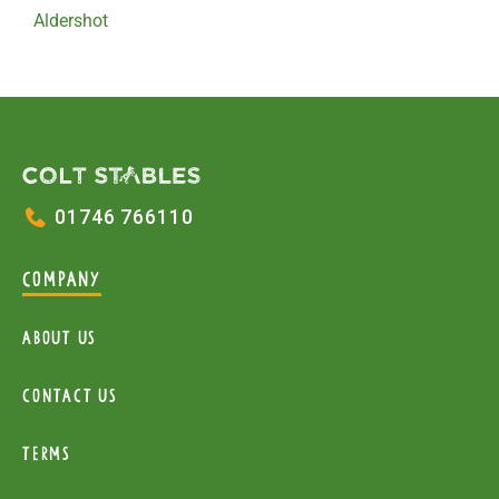
Aldershot
01746 766110
COMPANY
About Us
Contact Us
Terms