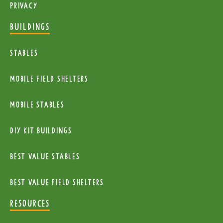
Privacy
BUILDINGS
Stables
mobile Field Shelters
Mobile Stables
diy kit buildings
Best Value Stables
Best value field shelters
RESOURCES