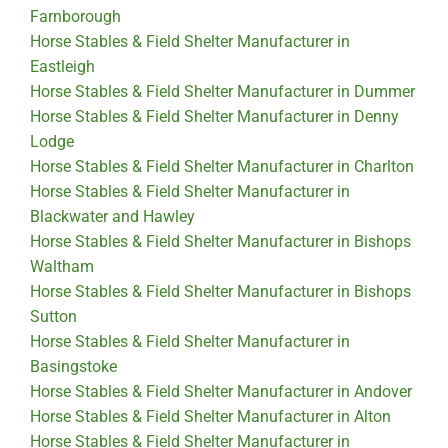
Farnborough
Horse Stables & Field Shelter Manufacturer in
Eastleigh
Horse Stables & Field Shelter Manufacturer in Dummer
Horse Stables & Field Shelter Manufacturer in Denny
Lodge
Horse Stables & Field Shelter Manufacturer in Charlton
Horse Stables & Field Shelter Manufacturer in
Blackwater and Hawley
Horse Stables & Field Shelter Manufacturer in Bishops
Waltham
Horse Stables & Field Shelter Manufacturer in Bishops
Sutton
Horse Stables & Field Shelter Manufacturer in
Basingstoke
Horse Stables & Field Shelter Manufacturer in Andover
Horse Stables & Field Shelter Manufacturer in Alton
Horse Stables & Field Shelter Manufacturer in