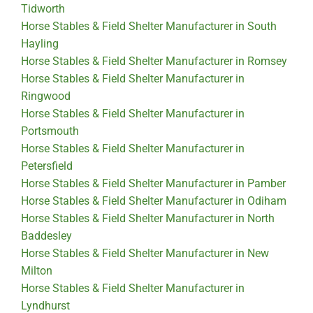
Tidworth
Horse Stables & Field Shelter Manufacturer in South
Hayling
Horse Stables & Field Shelter Manufacturer in Romsey
Horse Stables & Field Shelter Manufacturer in
Ringwood
Horse Stables & Field Shelter Manufacturer in
Portsmouth
Horse Stables & Field Shelter Manufacturer in
Petersfield
Horse Stables & Field Shelter Manufacturer in Pamber
Horse Stables & Field Shelter Manufacturer in Odiham
Horse Stables & Field Shelter Manufacturer in North
Baddesley
Horse Stables & Field Shelter Manufacturer in New
Milton
Horse Stables & Field Shelter Manufacturer in
Lyndhurst