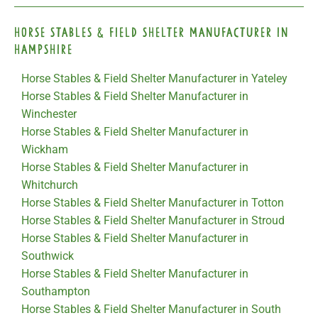
Horse Stables & Field Shelter Manufacturer in
Hampshire
Horse Stables & Field Shelter Manufacturer in Yateley
Horse Stables & Field Shelter Manufacturer in
Winchester
Horse Stables & Field Shelter Manufacturer in
Wickham
Horse Stables & Field Shelter Manufacturer in
Whitchurch
Horse Stables & Field Shelter Manufacturer in Totton
Horse Stables & Field Shelter Manufacturer in Stroud
Horse Stables & Field Shelter Manufacturer in
Southwick
Horse Stables & Field Shelter Manufacturer in
Southampton
Horse Stables & Field Shelter Manufacturer in South