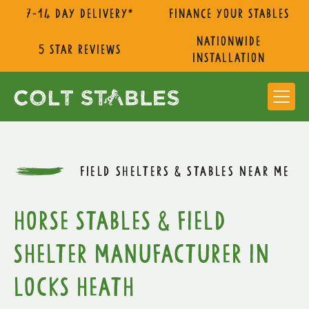
7-14 day delivery*
Finance Your Stables
nationwide
5 star reviews
installation
FIELD SHELTERS & STABLES NEAR ME
Horse Stables & Field
Shelter Manufacturer in
Locks Heath