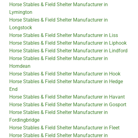
Horse Stables & Field Shelter Manufacturer in
Lymington
Horse Stables & Field Shelter Manufacturer in
Longstock
Horse Stables & Field Shelter Manufacturer in Liss
Horse Stables & Field Shelter Manufacturer in Liphook
Horse Stables & Field Shelter Manufacturer in Lindford
Horse Stables & Field Shelter Manufacturer in
Horndean
Horse Stables & Field Shelter Manufacturer in Hook
Horse Stables & Field Shelter Manufacturer in Hedge
End
Horse Stables & Field Shelter Manufacturer in Havant
Horse Stables & Field Shelter Manufacturer in Gosport
Horse Stables & Field Shelter Manufacturer in
Fordingbridge
Horse Stables & Field Shelter Manufacturer in Fleet
Horse Stables & Field Shelter Manufacturer in