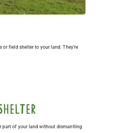
or field shelter to your land. They’re
shelter
r part of your land without dismantling