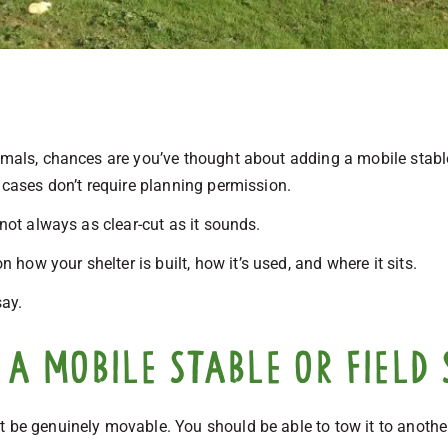
imals, chances are you’ve thought about adding a mobile stable 
y cases don’t require planning permission.
 not always as clear-cut as it sounds.
ow your shelter is built, how it’s used, and where it sits.
say.
a mobile stable or field 
t be genuinely movable. You should be able to tow it to anothe