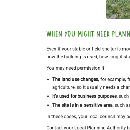
When you might need planni
Even if your stable or field shelter is m
how the building is used, how long it stay
You may need permission if:
The land use changes
, for example, 
agriculture, so it usually needs a cha
It’s used for business purposes
, such
The site is in a sensitive area
, such a
In these cases, your local council may a
Contact your Local Planning Authority be