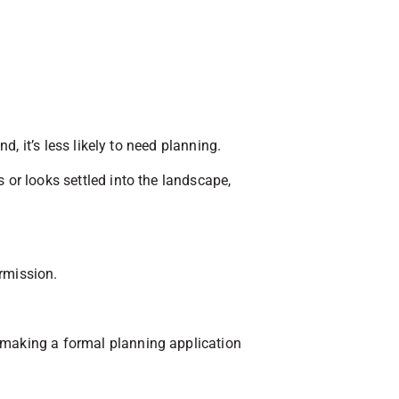
d, it’s less likely to need planning.
 or looks settled into the landscape,
ermission.
t making a formal planning application