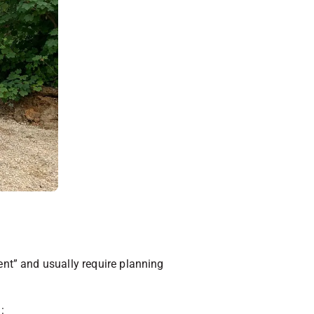
nt” and usually require planning
: