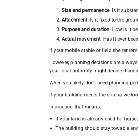
Size and permanence
: Is it substa
Attachment
: Is it fixed to the gro
Purpose and duration
: How is it b
Actual movement
: Has it ever bee
If your mobile stable or field shelter rem
However, planning decisions are always b
your local authority might decide it cou
When you likely don’t need planning perm
If your building meets the criteria we lo
In practice, that means:
If your land is already used for hors
The building should stay towable an