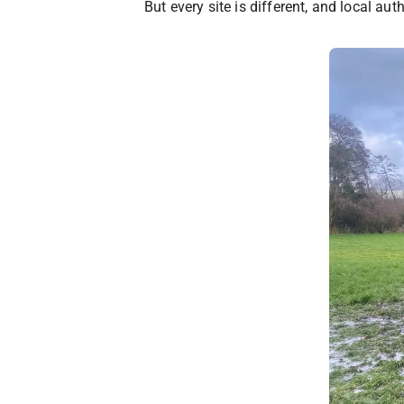
But every site is different, and local au