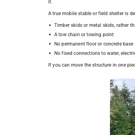
it.
A true mobile stable or field shelter is d
Timber skids or metal skids, rather t
A tow chain or towing point
No permanent floor or concrete base
No fixed connections to water, electric
If you can move the structure in one piec