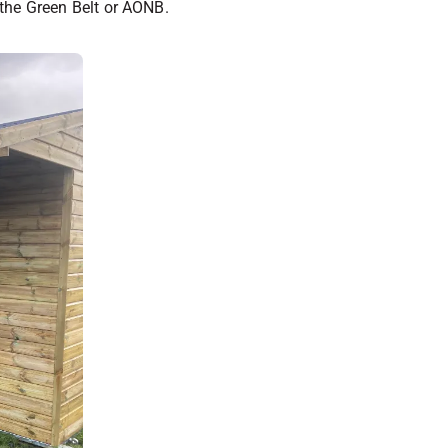
s the Green Belt or AONB.