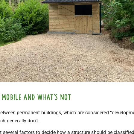
 mobile and what’s not
etween permanent buildings, which are considered “developme
ch generally don’t.
t several factors to decide how a structure should be classified