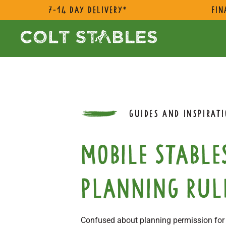
7-14 day delivery*
Fin
GUIDES AND INSPIRAT
Mobile stable
planning rul
Confused about planning permission for m