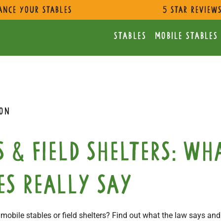
ance Your Stables
5 star review
Stables
Mobile Stables
ION
s & field shelters: Wh
es really say
obile stables or field shelters? Find out what the law says and