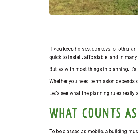
If you keep horses, donkeys, or other an
quick to install, affordable, and in man
But as with most things in planning, it’s
Whether you need permission depends on h
Let’s see what the planning rules really 
What counts as 
To be classed as mobile, a building mus