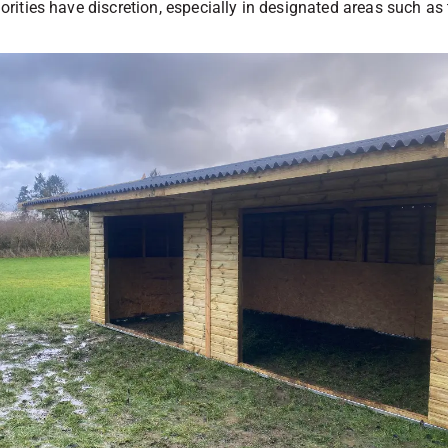
thorities have discretion, especially in designated areas such a