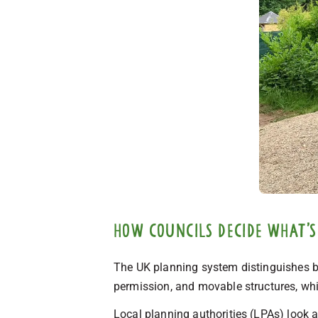
How councils decide what’s
The UK planning system distinguishes b
permission, and movable structures, whi
Local planning authorities (LPAs) look a