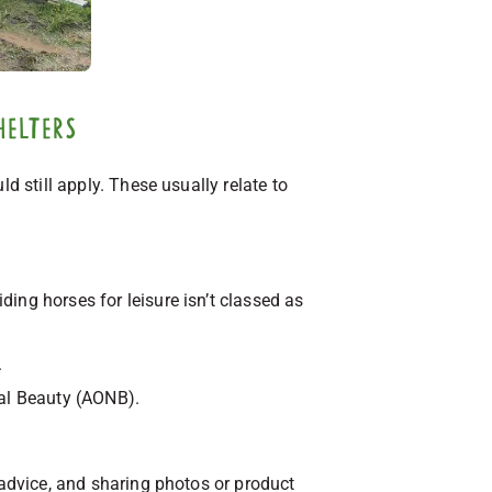
helters
d still apply. These usually relate to
iding horses for leisure isn’t classed as
.
ral Beauty (AONB).
 advice, and sharing photos or product