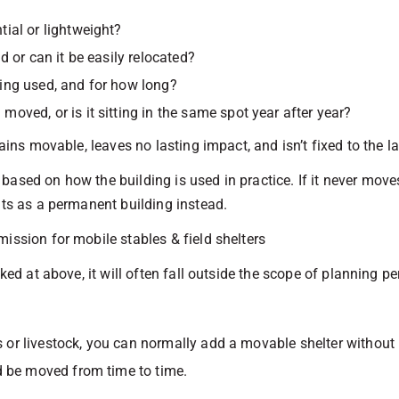
ntial or lightweight?
und or can it be easily relocated?
eing used, and for how long?
n moved, or is it sitting in the same spot year after year?
ains movable, leaves no lasting impact, and isn’t fixed to the lan
ased on how the building is used in practice. If it never moves
nts as a permanent building instead.
ission for mobile stables & field shelters
oked at above, it will often fall outside the scope of planning p
es or livestock, you can normally add a movable shelter withou
d be moved from time to time.