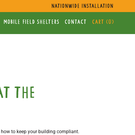
s
nationwide installation
mobile Field Shelters
Contact
Cart (
0
)
at the
 how to keep your building compliant.