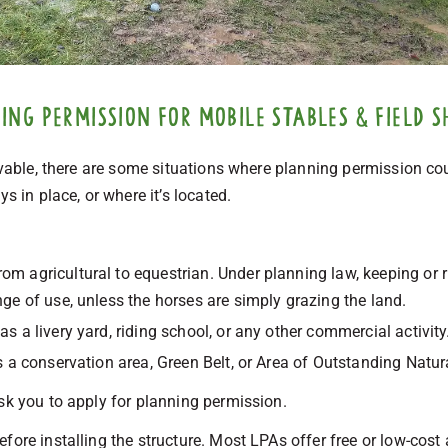
ng permission for mobile stables & field s
ovable, there are some situations where planning permission coul
s in place, or where it’s located.
from agricultural to equestrian. Under planning law, keeping or r
nge of use, unless the horses are simply grazing the land.
 as a livery yard, riding school, or any other commercial activity
s a conservation area, Green Belt, or Area of Outstanding Natu
sk you to apply for planning permission.
fore installing the structure. Most LPAs offer free or low-cost