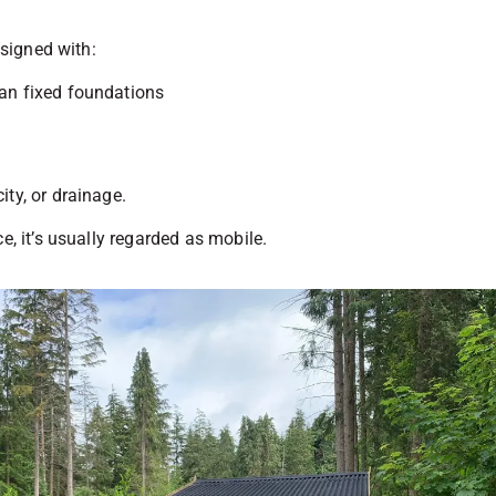
esigned with:
han fixed foundations
ity, or drainage.
e, it’s usually regarded as mobile.