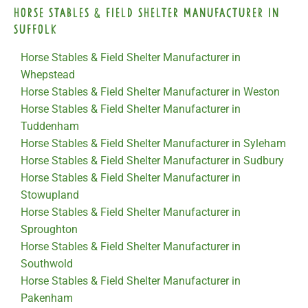
Horse Stables & Field Shelter Manufacturer in
Suffolk
Horse Stables & Field Shelter Manufacturer in
Whepstead
Horse Stables & Field Shelter Manufacturer in Weston
Horse Stables & Field Shelter Manufacturer in
Tuddenham
Horse Stables & Field Shelter Manufacturer in Syleham
Horse Stables & Field Shelter Manufacturer in Sudbury
Horse Stables & Field Shelter Manufacturer in
Stowupland
Horse Stables & Field Shelter Manufacturer in
Sproughton
Horse Stables & Field Shelter Manufacturer in
Southwold
Horse Stables & Field Shelter Manufacturer in
Pakenham