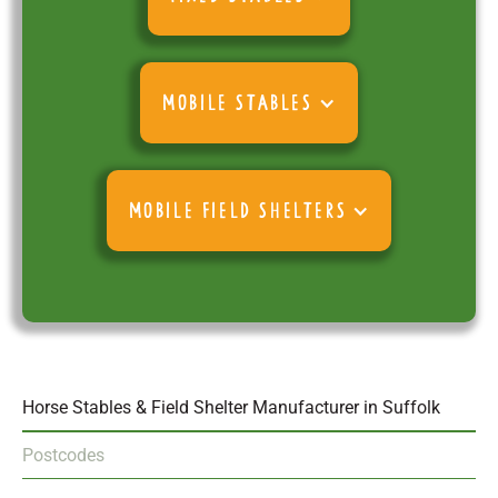
MOBILE STABLES
MOBILE FIELD SHELTERS
Horse Stables & Field Shelter Manufacturer in Suffolk
Postcodes