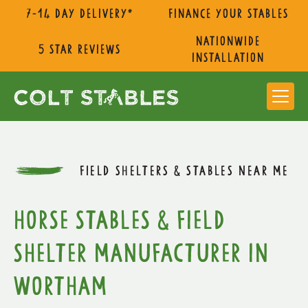
7-14 day delivery*
Finance Your Stables
nationwide
5 star reviews
installation
FIELD SHELTERS & STABLES NEAR ME
Horse Stables & Field
Shelter Manufacturer in
Wortham