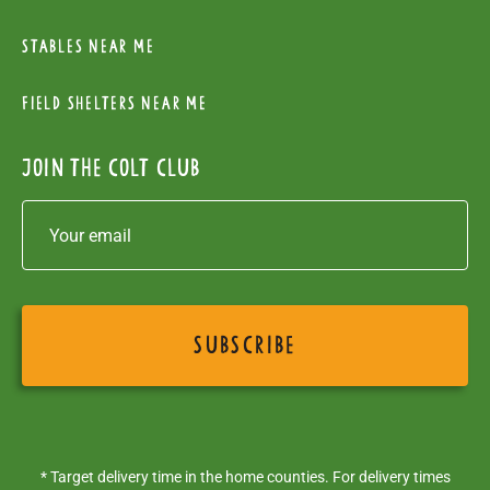
Stables near me
Field Shelters near me
Join the colt club
* Target delivery time in the home counties. For delivery times