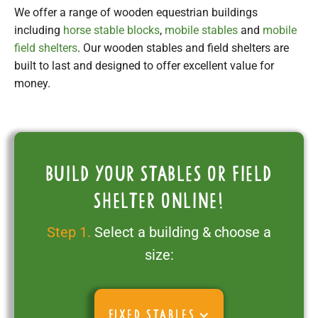
We offer a range of wooden equestrian buildings
including
horse stable blocks
,
mobile stables
and
mobile
field shelters
. Our wooden stables and field shelters are
built to last and designed to offer excellent value for
money.
Build your stables or field
shelter online!
Step 1.
Select a building & choose a
size:
FIXED STABLES