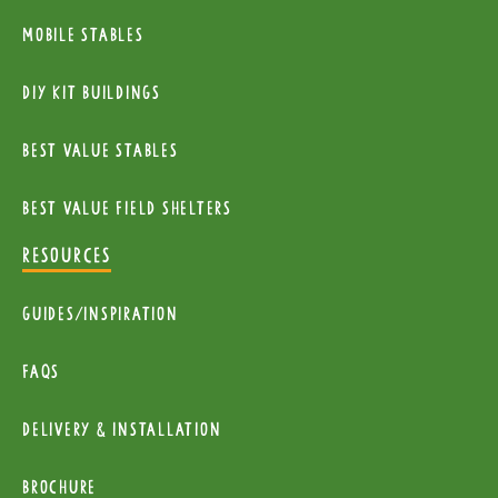
Mobile Stables
diy kit buildings
Best Value Stables
Best value field shelters
RESOURCES
Guides/Inspiration
FAQs
Delivery & installation
Brochure