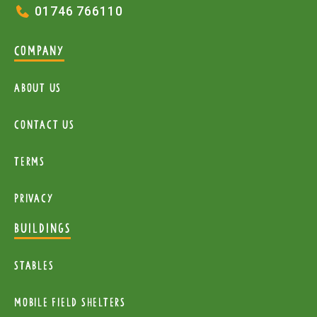
01746 766110
COMPANY
About Us
Contact Us
Terms
Privacy
BUILDINGS
Stables
mobile Field Shelters