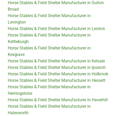
Horse Stables & Field Shelter Manufacturer in Oulton
Broad
Horse Stables & Field Shelter Manufacturer in
Levington
Horse Stables & Field Shelter Manufacturer in Leiston
Horse Stables & Field Shelter Manufacturer in
Kettleburgh
Horse Stables & Field Shelter Manufacturer in
Kesgrave
Horse Stables & Field Shelter Manufacturer in Kelsale
Horse Stables & Field Shelter Manufacturer in Ipswich
Horse Stables & Field Shelter Manufacturer in Holbrook
Horse Stables & Field Shelter Manufacturer in Hessett
Horse Stables & Field Shelter Manufacturer in
Hemingstone
Horse Stables & Field Shelter Manufacturer in Haverhill
Horse Stables & Field Shelter Manufacturer in
Halesworth