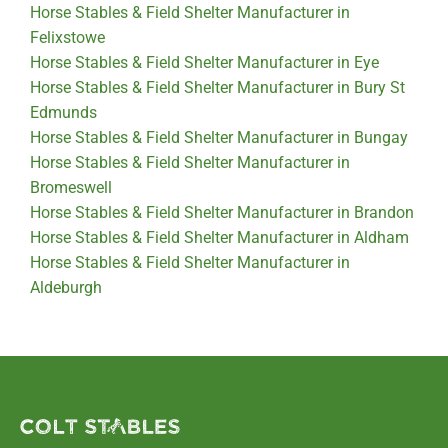
Horse Stables & Field Shelter Manufacturer in
Felixstowe
Horse Stables & Field Shelter Manufacturer in Eye
Horse Stables & Field Shelter Manufacturer in Bury St
Edmunds
Horse Stables & Field Shelter Manufacturer in Bungay
Horse Stables & Field Shelter Manufacturer in
Bromeswell
Horse Stables & Field Shelter Manufacturer in Brandon
Horse Stables & Field Shelter Manufacturer in Aldham
Horse Stables & Field Shelter Manufacturer in
Aldeburgh