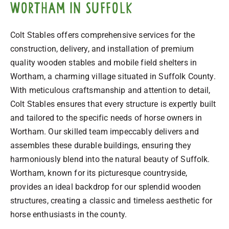
Wortham in Suffolk
Colt Stables offers comprehensive services for the
construction, delivery, and installation of premium
quality wooden stables and mobile field shelters in
Wortham, a charming village situated in Suffolk County.
With meticulous craftsmanship and attention to detail,
Colt Stables ensures that every structure is expertly built
and tailored to the specific needs of horse owners in
Wortham. Our skilled team impeccably delivers and
assembles these durable buildings, ensuring they
harmoniously blend into the natural beauty of Suffolk.
Wortham, known for its picturesque countryside,
provides an ideal backdrop for our splendid wooden
structures, creating a classic and timeless aesthetic for
horse enthusiasts in the county.