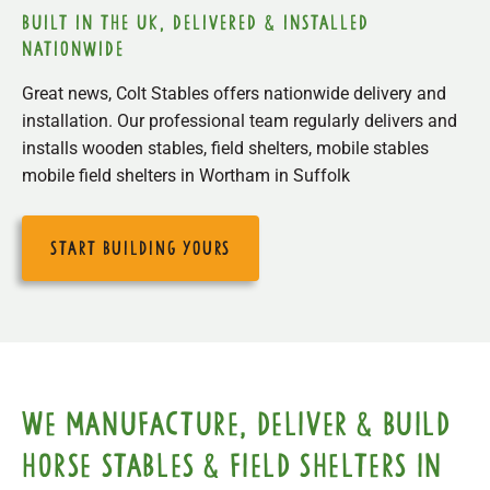
built in the uk, delivered & installed
nationwide
Great news, Colt Stables offers nationwide delivery and
installation. Our professional team regularly delivers and
installs wooden stables, field shelters, mobile stables
mobile field shelters in Wortham in Suffolk
start building yours
We manufacture, deliver & build
horse stables & field shelters in