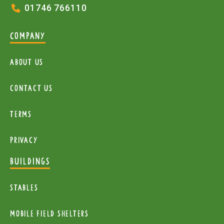
01746 766110
COMPANY
About Us
Contact Us
Terms
Privacy
BUILDINGS
Stables
mobile Field Shelters