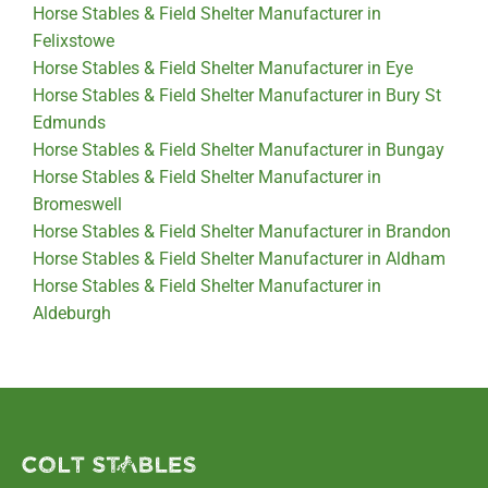
Horse Stables & Field Shelter Manufacturer in
Felixstowe
Horse Stables & Field Shelter Manufacturer in Eye
Horse Stables & Field Shelter Manufacturer in Bury St
Edmunds
Horse Stables & Field Shelter Manufacturer in Bungay
Horse Stables & Field Shelter Manufacturer in
Bromeswell
Horse Stables & Field Shelter Manufacturer in Brandon
Horse Stables & Field Shelter Manufacturer in Aldham
Horse Stables & Field Shelter Manufacturer in
Aldeburgh