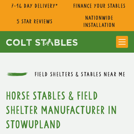
7-14 day delivery*
Finance Your Stables
nationwide
5 star reviews
installation
FIELD SHELTERS & STABLES NEAR ME
Horse Stables & Field
Shelter Manufacturer in
Stowupland