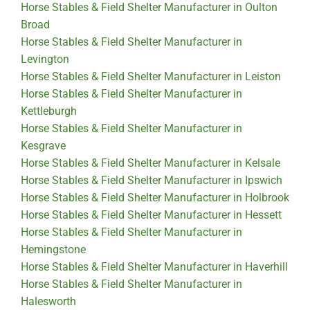
Horse Stables & Field Shelter Manufacturer in Oulton
Broad
Horse Stables & Field Shelter Manufacturer in
Levington
Horse Stables & Field Shelter Manufacturer in Leiston
Horse Stables & Field Shelter Manufacturer in
Kettleburgh
Horse Stables & Field Shelter Manufacturer in
Kesgrave
Horse Stables & Field Shelter Manufacturer in Kelsale
Horse Stables & Field Shelter Manufacturer in Ipswich
Horse Stables & Field Shelter Manufacturer in Holbrook
Horse Stables & Field Shelter Manufacturer in Hessett
Horse Stables & Field Shelter Manufacturer in
Hemingstone
Horse Stables & Field Shelter Manufacturer in Haverhill
Horse Stables & Field Shelter Manufacturer in
Halesworth