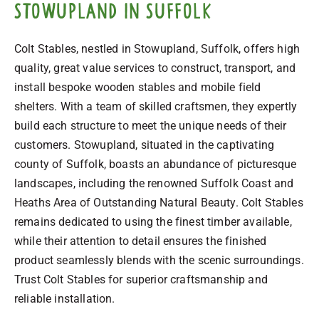
Stowupland in Suffolk
Colt Stables, nestled in Stowupland, Suffolk, offers high
quality, great value services to construct, transport, and
install bespoke wooden stables and mobile field
shelters. With a team of skilled craftsmen, they expertly
build each structure to meet the unique needs of their
customers. Stowupland, situated in the captivating
county of Suffolk, boasts an abundance of picturesque
landscapes, including the renowned Suffolk Coast and
Heaths Area of Outstanding Natural Beauty. Colt Stables
remains dedicated to using the finest timber available,
while their attention to detail ensures the finished
product seamlessly blends with the scenic surroundings.
Trust Colt Stables for superior craftsmanship and
reliable installation.