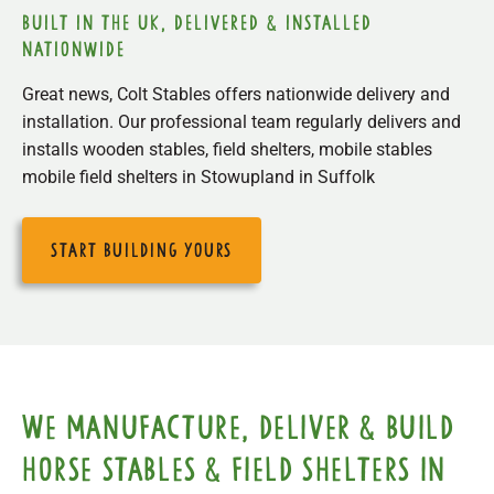
built in the uk, delivered & installed
nationwide
Great news, Colt Stables offers nationwide delivery and
installation. Our professional team regularly delivers and
installs wooden stables, field shelters, mobile stables
mobile field shelters in Stowupland in Suffolk
start building yours
We manufacture, deliver & build
horse stables & field shelters in