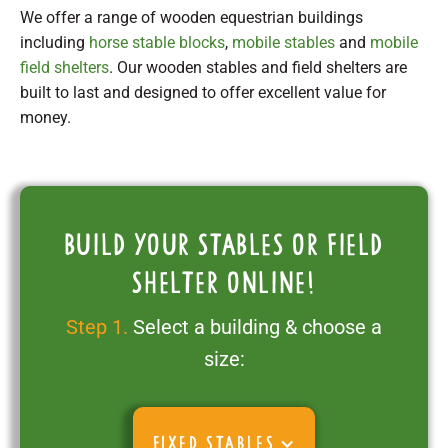
We offer a range of wooden equestrian buildings
including
horse stable blocks
,
mobile stables
and
mobile
field shelters
. Our wooden stables and field shelters are
built to last and designed to offer excellent value for
money.
Build your stables or field
shelter online!
Step 1.
Select a building & choose a
size:
FIXED STABLES