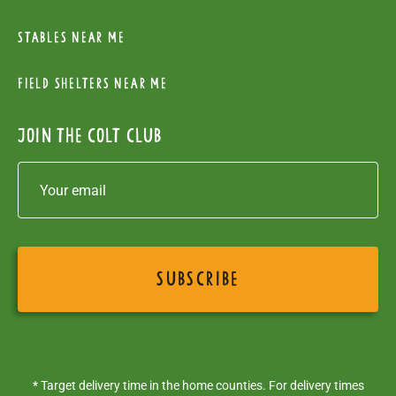
Stables near me
Field Shelters near me
Join the colt club
* Target delivery time in the home counties. For delivery times