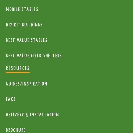
Mobile Stables
diy kit buildings
Best Value Stables
Best value field shelters
RESOURCES
Guides/Inspiration
FAQs
Delivery & installation
Brochure