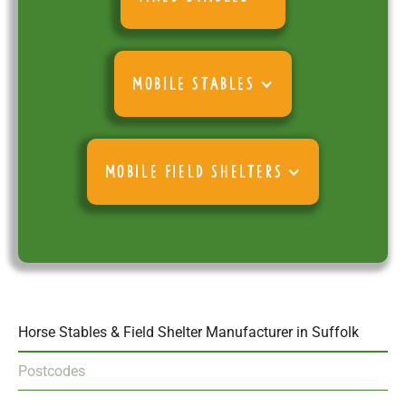
MOBILE STABLES
MOBILE FIELD SHELTERS
Horse Stables & Field Shelter Manufacturer in Suffolk
Postcodes