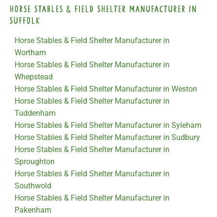
Horse Stables & Field Shelter Manufacturer in
Suffolk
Horse Stables & Field Shelter Manufacturer in
Wortham
Horse Stables & Field Shelter Manufacturer in
Whepstead
Horse Stables & Field Shelter Manufacturer in Weston
Horse Stables & Field Shelter Manufacturer in
Tuddenham
Horse Stables & Field Shelter Manufacturer in Syleham
Horse Stables & Field Shelter Manufacturer in Sudbury
Horse Stables & Field Shelter Manufacturer in
Sproughton
Horse Stables & Field Shelter Manufacturer in
Southwold
Horse Stables & Field Shelter Manufacturer in
Pakenham