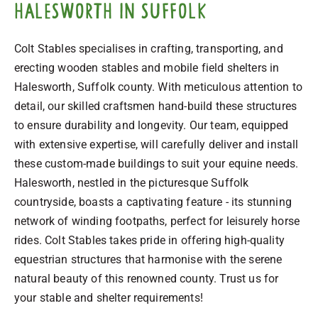
Halesworth in Suffolk
Colt Stables specialises in crafting, transporting, and
erecting wooden stables and mobile field shelters in
Halesworth, Suffolk county. With meticulous attention to
detail, our skilled craftsmen hand-build these structures
to ensure durability and longevity. Our team, equipped
with extensive expertise, will carefully deliver and install
these custom-made buildings to suit your equine needs.
Halesworth, nestled in the picturesque Suffolk
countryside, boasts a captivating feature - its stunning
network of winding footpaths, perfect for leisurely horse
rides. Colt Stables takes pride in offering high-quality
equestrian structures that harmonise with the serene
natural beauty of this renowned county. Trust us for
your stable and shelter requirements!