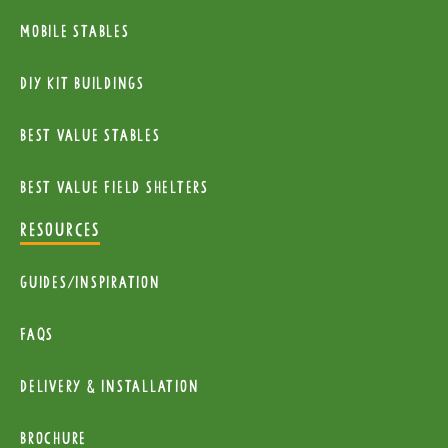
Mobile Stables
diy kit buildings
Best Value Stables
Best value field shelters
RESOURCES
Guides/Inspiration
FAQs
Delivery & installation
Brochure