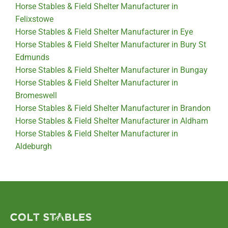
Horse Stables & Field Shelter Manufacturer in
Felixstowe
Horse Stables & Field Shelter Manufacturer in Eye
Horse Stables & Field Shelter Manufacturer in Bury St
Edmunds
Horse Stables & Field Shelter Manufacturer in Bungay
Horse Stables & Field Shelter Manufacturer in
Bromeswell
Horse Stables & Field Shelter Manufacturer in Brandon
Horse Stables & Field Shelter Manufacturer in Aldham
Horse Stables & Field Shelter Manufacturer in
Aldeburgh