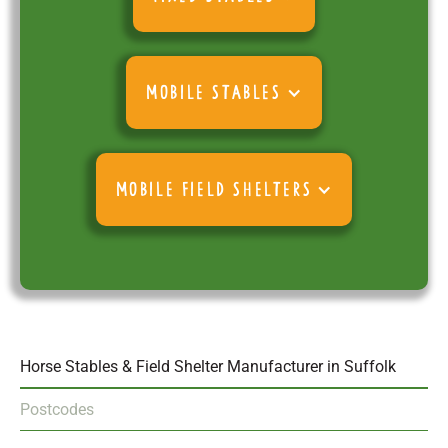
MOBILE STABLES
MOBILE FIELD SHELTERS
Horse Stables & Field Shelter Manufacturer in Suffolk
Postcodes