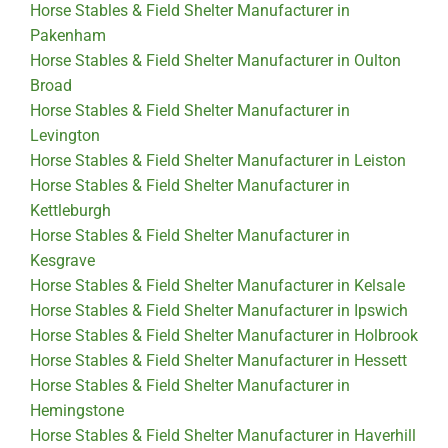
Horse Stables & Field Shelter Manufacturer in
Pakenham
Horse Stables & Field Shelter Manufacturer in Oulton
Broad
Horse Stables & Field Shelter Manufacturer in
Levington
Horse Stables & Field Shelter Manufacturer in Leiston
Horse Stables & Field Shelter Manufacturer in
Kettleburgh
Horse Stables & Field Shelter Manufacturer in
Kesgrave
Horse Stables & Field Shelter Manufacturer in Kelsale
Horse Stables & Field Shelter Manufacturer in Ipswich
Horse Stables & Field Shelter Manufacturer in Holbrook
Horse Stables & Field Shelter Manufacturer in Hessett
Horse Stables & Field Shelter Manufacturer in
Hemingstone
Horse Stables & Field Shelter Manufacturer in Haverhill