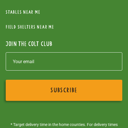
Stables near me
Field Shelters near me
Join the colt club
* Target delivery time in the home counties. For delivery times