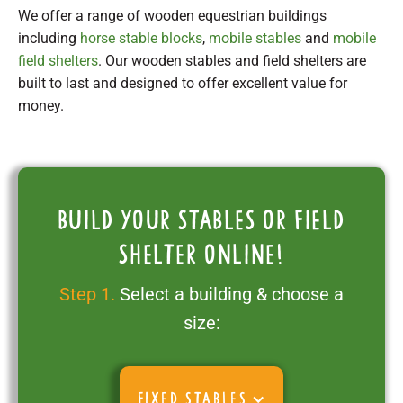
We offer a range of wooden equestrian buildings
including
horse stable blocks
,
mobile stables
and
mobile
field shelters
. Our wooden stables and field shelters are
built to last and designed to offer excellent value for
money.
Build your stables or field
shelter online!
Step 1.
Select a building & choose a
size:
FIXED STABLES