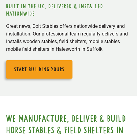
built in the uk, delivered & installed
nationwide
Great news, Colt Stables offers nationwide delivery and
installation. Our professional team regularly delivers and
installs wooden stables, field shelters, mobile stables
mobile field shelters in Halesworth in Suffolk
start building yours
We manufacture, deliver & build
horse stables & field shelters in