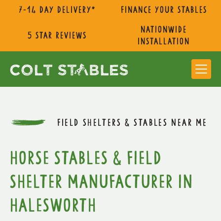
7-14 day delivery*
Finance Your Stables
nationwide
5 star reviews
installation
FIELD SHELTERS & STABLES NEAR ME
Horse Stables & Field
Shelter Manufacturer in
Halesworth