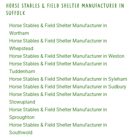
Horse Stables & Field Shelter Manufacturer in
Suffolk
Horse Stables & Field Shelter Manufacturer in
Wortham
Horse Stables & Field Shelter Manufacturer in
Whepstead
Horse Stables & Field Shelter Manufacturer in Weston
Horse Stables & Field Shelter Manufacturer in
Tuddenham
Horse Stables & Field Shelter Manufacturer in Syleham
Horse Stables & Field Shelter Manufacturer in Sudbury
Horse Stables & Field Shelter Manufacturer in
Stowupland
Horse Stables & Field Shelter Manufacturer in
Sproughton
Horse Stables & Field Shelter Manufacturer in
Southwold