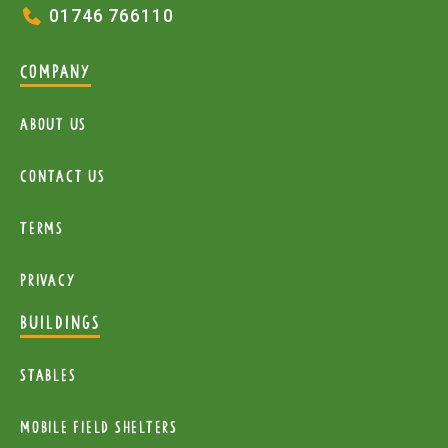
01746 766110
COMPANY
About Us
Contact Us
Terms
Privacy
BUILDINGS
Stables
mobile Field Shelters