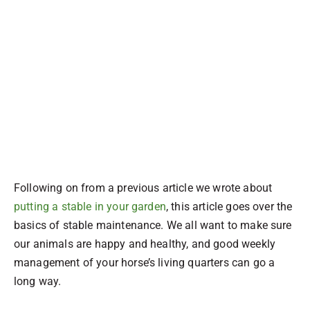
Following on from a previous article we wrote about
putting a stable in your garden
, this article goes over the
basics of stable maintenance. We all want to make sure
our animals are happy and healthy, and good weekly
management of your horse’s living quarters can go a
long way.