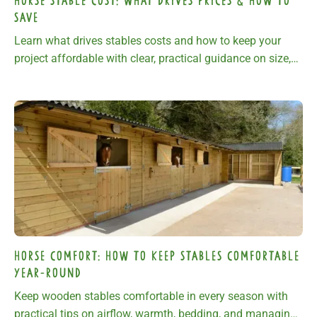
Horse Stable Cost: What Drives Prices & How to
Save
Learn what drives stables costs and how to keep your
project affordable with clear, practical guidance on size,
materials, groundwork, and specification.
Horse Comfort: How To Keep Stables Comfortable
Year-Round
Keep wooden stables comfortable in every season with
practical tips on airflow, warmth, bedding, and managing