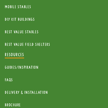
Mobile Stables
diy kit buildings
Best Value Stables
Best value field shelters
RESOURCES
Guides/Inspiration
FAQs
Delivery & installation
Brochure