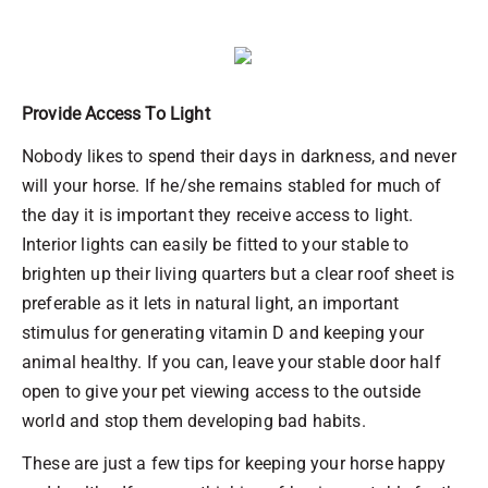
Provide Access To Light
Nobody likes to spend their days in darkness, and never
will your horse. If he/she remains stabled for much of
the day it is important they receive access to light.
Interior lights can easily be fitted to your stable to
brighten up their living quarters but a clear roof sheet is
preferable as it lets in natural light, an important
stimulus for generating vitamin D and keeping your
animal healthy. If you can, leave your stable door half
open to give your pet viewing access to the outside
world and stop them developing bad habits.
These are just a few tips for keeping your horse happy