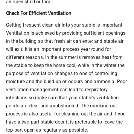
an open shed or tarp.
Check For Efficient Ventilation
Getting frequent clean air into your stable is important.
Ventilation is achieved by providing sufficient openings
in the building so that fresh air can enter and stable air
will exit. It is an important process year round for
different reasons. In the summer is removes heat from
the stable to keep the horse cool, while in the winter the
purpose of ventilation changes to one of controlling
moisture and the build up of odours and ammonia. Poor
ventilation management can lead to respiratory
infections so make sure that your stable’s ventilation
points are clear and unobstructed. The mucking out
process is also useful for cleaning out the air and if you
have a two part stable door it is preferable to leave the
top part open as regularly as possible.