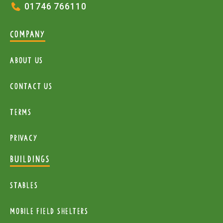
01746 766110
COMPANY
About Us
Contact Us
Terms
Privacy
BUILDINGS
Stables
mobile Field Shelters