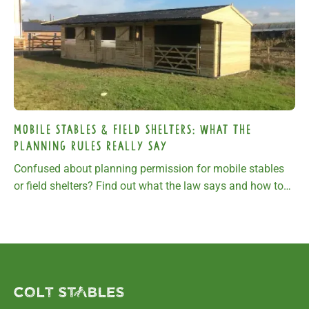
Mobile stables & field shelters: What the
planning rules really say
Confused about planning permission for mobile stables
or field shelters? Find out what the law says and how to
keep your building compliant.