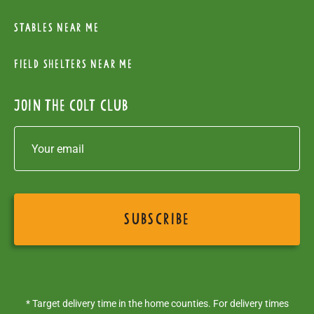
Stables near me
Field Shelters near me
Join the colt club
* Target delivery time in the home counties. For delivery times