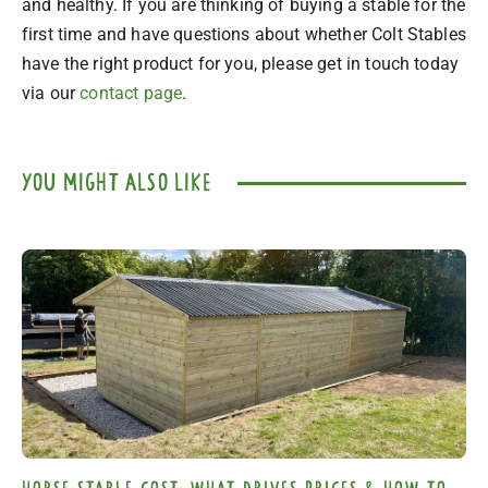
and healthy. If you are thinking of buying a stable for the
first time and have questions about whether Colt Stables
have the right product for you, please get in touch today
via our
contact page
.
you might also like