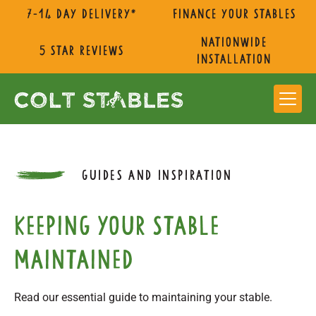
7-14 day delivery*
Finance Your Stables
nationwide
5 star reviews
installation
GUIDES AND INSPIRATION
Keeping Your Stable
Maintained
Read our essential guide to maintaining your stable.