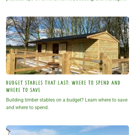
ground conditions.
Budget Stables That Last: Where to Spend and
Where to Save
Building timber stables on a budget? Learn where to save
and where to spend.