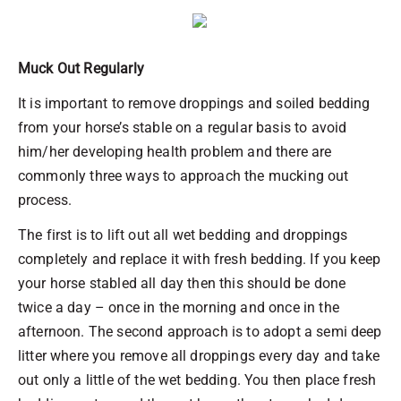
Muck Out Regularly
It is important to remove droppings and soiled bedding
from your horse’s stable on a regular basis to avoid
him/her developing health problem and there are
commonly three ways to approach the mucking out
process.
The first is to lift out all wet bedding and droppings
completely and replace it with fresh bedding. If you keep
your horse stabled all day then this should be done
twice a day – once in the morning and once in the
afternoon. The second approach is to adopt a semi deep
litter where you remove all droppings every day and take
out only a little of the wet bedding. You then place fresh