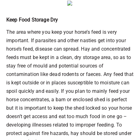
Keep Food Storage Dry
The area where you keep your horse’s feed is very
important. If parasites and other nasties get into your
horse’s feed, disease can spread. Hay and concentrated
feeds must be kept in a clean, dry storage area, so as to
stay free of mould and potential sources of
contamination like dead rodents or faeces. Any feed that
is kept outside or in places susceptible to moisture can
spoil quickly and easily. If you plan to mainly feed your
horse concentrates, a barn or enclosed shed is perfect
but it is important to keep the shed locked so your horse
doesn’t get access and eat too much food in one go –
developing illnesses related to improper feeding. To
protect against fire hazards, hay should be stored under