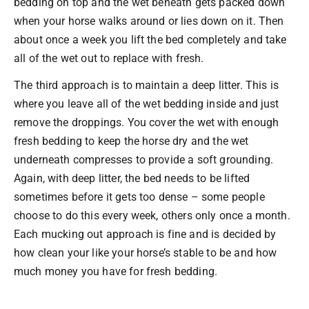
bedding on top and the wet beneath gets packed down
when your horse walks around or lies down on it. Then
about once a week you lift the bed completely and take
all of the wet out to replace with fresh.
The third approach is to maintain a deep litter. This is
where you leave all of the wet bedding inside and just
remove the droppings. You cover the wet with enough
fresh bedding to keep the horse dry and the wet
underneath compresses to provide a soft grounding.
Again, with deep litter, the bed needs to be lifted
sometimes before it gets too dense – some people
choose to do this every week, others only once a month.
Each mucking out approach is fine and is decided by
how clean your like your horse’s stable to be and how
much money you have for fresh bedding.