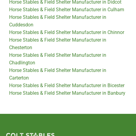
Horse Stables & Field Shelter Manufacturer in Didcot
Horse Stables & Field Shelter Manufacturer in Culham
Horse Stables & Field Shelter Manufacturer in
Cuddesdon
Horse Stables & Field Shelter Manufacturer in Chinnor
Horse Stables & Field Shelter Manufacturer in
Chesterton
Horse Stables & Field Shelter Manufacturer in
Chadlington
Horse Stables & Field Shelter Manufacturer in
Carterton
Horse Stables & Field Shelter Manufacturer in Bicester
Horse Stables & Field Shelter Manufacturer in Banbury