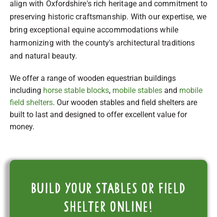
align with Oxfordshire's rich heritage and commitment to
preserving historic craftsmanship. With our expertise, we
bring exceptional equine accommodations while
harmonizing with the county's architectural traditions
and natural beauty.
We offer a range of wooden equestrian buildings
including
horse stable blocks
,
mobile stables
and
mobile
field shelters
. Our wooden stables and field shelters are
built to last and designed to offer excellent value for
money.
Build your stables or field
shelter online!