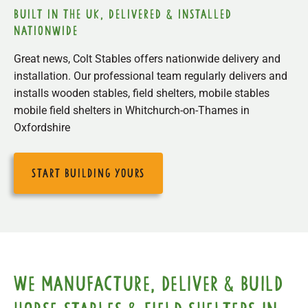
built in the uk, delivered & installed
nationwide
Great news, Colt Stables offers nationwide delivery and
installation. Our professional team regularly delivers and
installs wooden stables, field shelters, mobile stables
mobile field shelters in Whitchurch-on-Thames in
Oxfordshire
start building yours
We manufacture, deliver & build