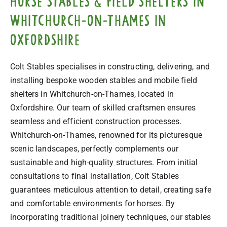
horse stables & field shelters in
Whitchurch-on-Thames in
Oxfordshire
Colt Stables specialises in constructing, delivering, and
installing bespoke wooden stables and mobile field
shelters in Whitchurch-on-Thames, located in
Oxfordshire. Our team of skilled craftsmen ensures
seamless and efficient construction processes.
Whitchurch-on-Thames, renowned for its picturesque
scenic landscapes, perfectly complements our
sustainable and high-quality structures. From initial
consultations to final installation, Colt Stables
guarantees meticulous attention to detail, creating safe
and comfortable environments for horses. By
incorporating traditional joinery techniques, our stables