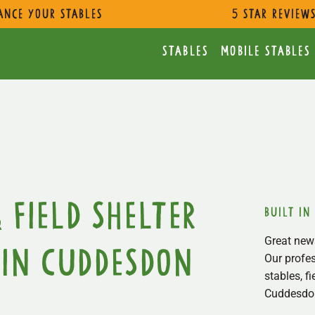
ance Your Stables
5 star review
Stables
Mobile Stables
 Field Shelter
built in
Great news
in Cuddesdon
Our profes
stables, f
Cuddesdon