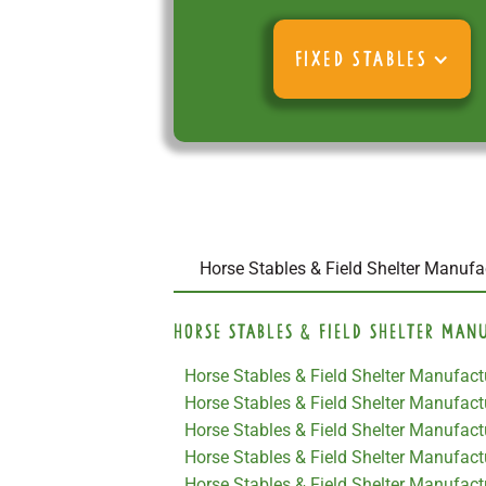
FIXED STABLES
Horse Stables & Field Shelter Manufac
Horse Stables & Field Shelter Man
Horse Stables & Field Shelter Manufac
Horse Stables & Field Shelter Manufac
Horse Stables & Field Shelter Manufact
Horse Stables & Field Shelter Manufac
Horse Stables & Field Shelter Manufact