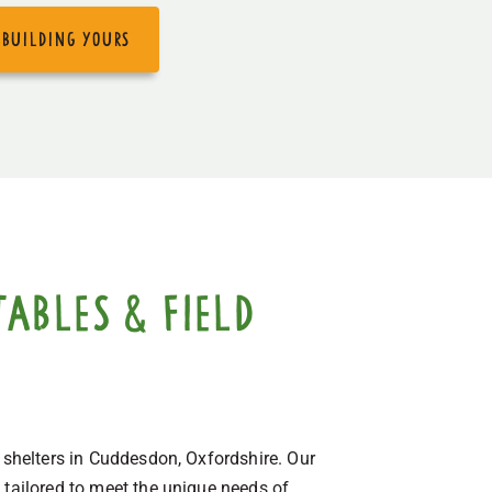
 building yours
ables & field
d shelters in Cuddesdon, Oxfordshire. Our
 tailored to meet the unique needs of