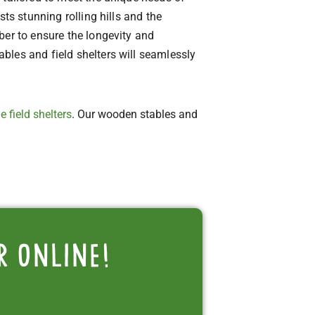
ts stunning rolling hills and the
ber to ensure the longevity and
bles and field shelters will seamlessly
e field shelters
. Our wooden stables and
r online!