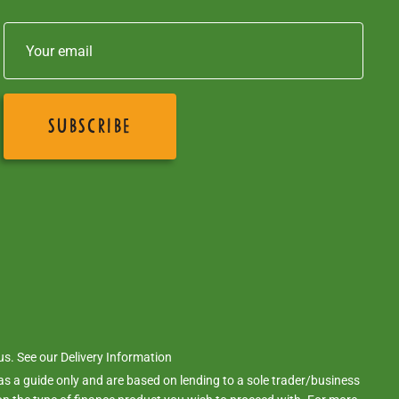
 us. See our
Delivery Information
s a guide only and are based on lending to a sole trader/business