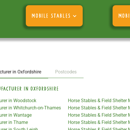
MOBILE STABLES
MOBI
turer in Oxfordshire
Postcodes
ufacturer in Oxfordshire
turer in Woodstock
Horse Stables & Field Shelter
turer in Whitchurch-on-Thames
Horse Stables & Field Shelter
urer in Wantage
Horse Stables & Field Shelter 
turer in Thame
Horse Stables & Field Shelter
urer in South Leigh
Horse Stables & Field Shelter 