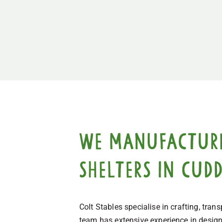
We manufacture,
shelters in Cud
Colt Stables specialise in crafting, tra
team has extensive experience in designi