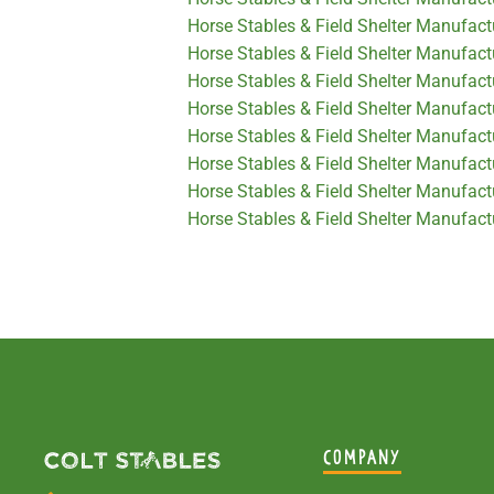
Horse Stables & Field Shelter Manufactu
Horse Stables & Field Shelter Manufac
Horse Stables & Field Shelter Manufact
Horse Stables & Field Shelter Manufac
Horse Stables & Field Shelter Manufact
Horse Stables & Field Shelter Manufact
Horse Stables & Field Shelter Manufactu
Horse Stables & Field Shelter Manufact
COMPANY