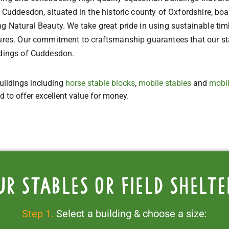
 Cuddesdon, situated in the historic county of Oxfordshire, boas
g Natural Beauty. We take great pride in using sustainable tim
tures. Our commitment to craftsmanship guarantees that our sta
ndings of Cuddesdon.
uildings including
horse stable blocks
,
mobile stables
and
mobil
ed to offer excellent value for money.
ur stables or field shelte
Step 1.
Select a building & choose a size: