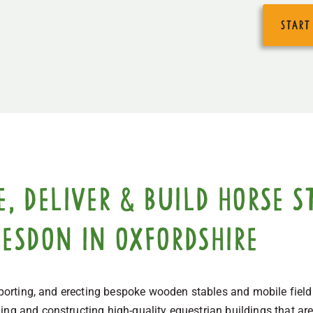
start
 deliver & build horse st
desdon in Oxfordshire
nsporting, and erecting bespoke wooden stables and mobile fiel
ng and constructing high-quality equestrian buildings that are