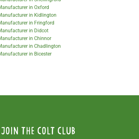
 Manufacturer in Oxford
Manufacturer in Kidlington
Manufacturer in Fringford
Manufacturer in Didcot
 Manufacturer in Chinnor
 Manufacturer in Chadlington
Manufacturer in Bicester
Join the colt club