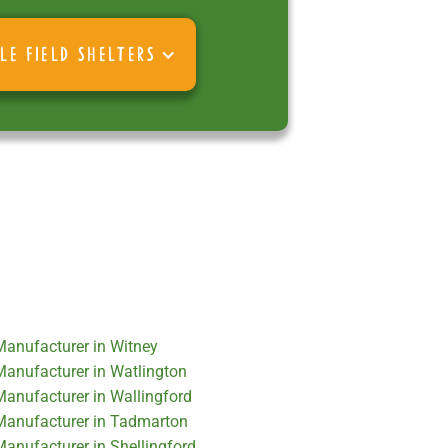
LE FIELD SHELTERS
 Manufacturer in Witney
 Manufacturer in Watlington
Manufacturer in Wallingford
 Manufacturer in Tadmarton
Manufacturer in Shellingford