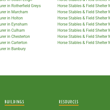
rer in Rotherfield Greys
Horse Stables & Field Shelter
turer in Marcham
Horse Stables & Field Shelter 
urer in Holton
Horse Stables & Field Shelter 
turer in Eynsham
Horse Stables & Field Shelter 
urer in Culham
Horse Stables & Field Shelter
urer in Chesterton
Horse Stables & Field Shelter
rer in Carterton
Horse Stables & Field Shelter 
urer in Banbury
BUILDINGS
RESOURCES