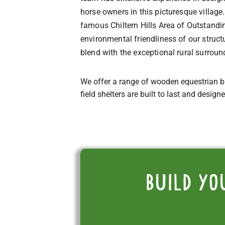
horse owners in this picturesque village.
famous Chiltern Hills Area of Outstandin
environmental friendliness of our struc
blend with the exceptional rural surrou
We offer a range of wooden equestrian b
field shelters are built to last and design
Build yo