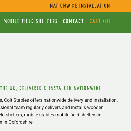
s
nationwide installation
mobile Field Shelters
Contact
Cart (
0
)
 the uk, delivered & installed nationwide
, Colt Stables offers nationwide delivery and installation.
sional team regularly delivers and installs wooden
ield shelters, mobile stables mobile field shelters in
 in Oxfordshire