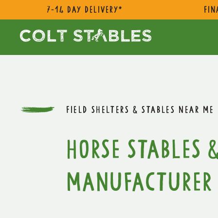
7-14 day delivery*
Fin
FIELD SHELTERS & STABLES NEAR ME
Horse Stables &
Manufacturer 