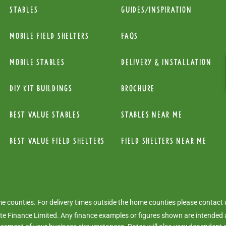
Stables
Guides/Inspiration
mobile Field Shelters
FAQs
Mobile Stables
Delivery & installation
diy kit buildings
Brochure
Best Value Stables
Stables near me
Best value field shelters
Field Shelters near me
ome counties. For delivery times outside the home counties please contact
e Finance Limited. Any finance examples or figures shown are intended a