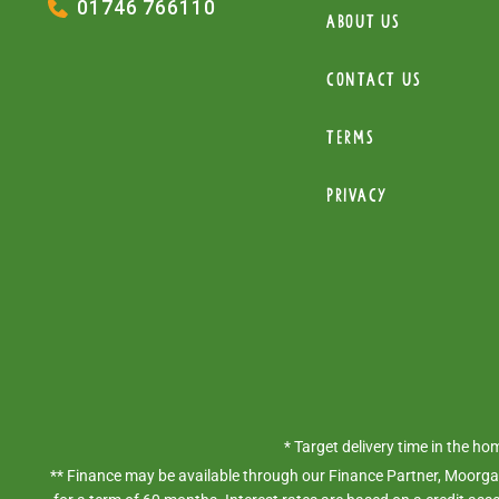
01746 766110
About Us
Contact Us
Terms
Privacy
* Target delivery time in the h
** Finance may be available through our Finance Partner, Moorgat