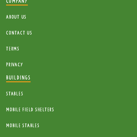
COMPANY
About Us
Contact Us
Terms
Privacy
BUILDINGS
Stables
mobile Field Shelters
Mobile Stables