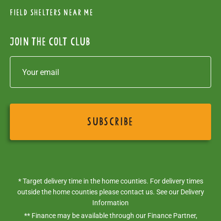
Field Shelters near me
Join the colt club
* Target delivery time in the home counties. For delivery times
outside the home counties please contact us. See our
Delivery
Information
** Finance may be available through our Finance Partner,