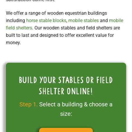
We offer a range of wooden equestrian buildings
including
horse stable blocks
,
mobile stables
and
mobile
field shelters
. Our wooden stables and field shelters are
built to last and designed to offer excellent value for
money.
Build your stables or field
shelter online!
Step 1.
Select a building & choose a
size: