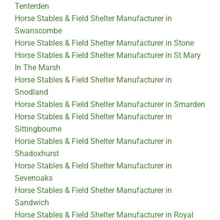
Tenterden
Horse Stables & Field Shelter Manufacturer in
Swanscombe
Horse Stables & Field Shelter Manufacturer in Stone
Horse Stables & Field Shelter Manufacturer in St Mary
In The Marsh
Horse Stables & Field Shelter Manufacturer in
Snodland
Horse Stables & Field Shelter Manufacturer in Smarden
Horse Stables & Field Shelter Manufacturer in
Sittingbourne
Horse Stables & Field Shelter Manufacturer in
Shadoxhurst
Horse Stables & Field Shelter Manufacturer in
Sevenoaks
Horse Stables & Field Shelter Manufacturer in
Sandwich
Horse Stables & Field Shelter Manufacturer in Royal