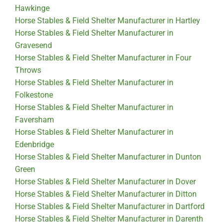
Hawkinge
Horse Stables & Field Shelter Manufacturer in Hartley
Horse Stables & Field Shelter Manufacturer in
Gravesend
Horse Stables & Field Shelter Manufacturer in Four
Throws
Horse Stables & Field Shelter Manufacturer in
Folkestone
Horse Stables & Field Shelter Manufacturer in
Faversham
Horse Stables & Field Shelter Manufacturer in
Edenbridge
Horse Stables & Field Shelter Manufacturer in Dunton
Green
Horse Stables & Field Shelter Manufacturer in Dover
Horse Stables & Field Shelter Manufacturer in Ditton
Horse Stables & Field Shelter Manufacturer in Dartford
Horse Stables & Field Shelter Manufacturer in Darenth