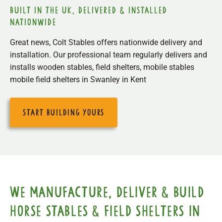
built in the uk, delivered & installed
nationwide
Great news, Colt Stables offers nationwide delivery and
installation. Our professional team regularly delivers and
installs wooden stables, field shelters, mobile stables
mobile field shelters in Swanley in Kent
start building yours
We manufacture, deliver & build
horse stables & field shelters in