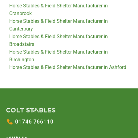
Horse Stables & Field Shelter Manufacturer in
Cranbrook
Horse Stables & Field Shelter Manufacturer in
Canterbury
Horse Stables & Field Shelter Manufacturer in
Broadstairs
Horse Stables & Field Shelter Manufacturer in
Birchington
Horse Stables & Field Shelter Manufacturer in Ashford
01746 766110