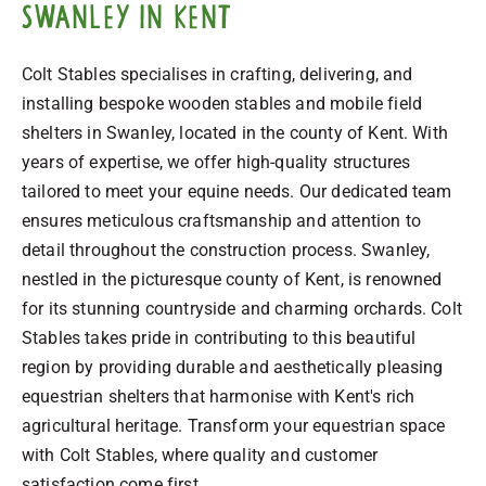
Swanley in Kent
Colt Stables specialises in crafting, delivering, and
installing bespoke wooden stables and mobile field
shelters in Swanley, located in the county of Kent. With
years of expertise, we offer high-quality structures
tailored to meet your equine needs. Our dedicated team
ensures meticulous craftsmanship and attention to
detail throughout the construction process. Swanley,
nestled in the picturesque county of Kent, is renowned
for its stunning countryside and charming orchards. Colt
Stables takes pride in contributing to this beautiful
region by providing durable and aesthetically pleasing
equestrian shelters that harmonise with Kent's rich
agricultural heritage. Transform your equestrian space
with Colt Stables, where quality and customer
satisfaction come first.