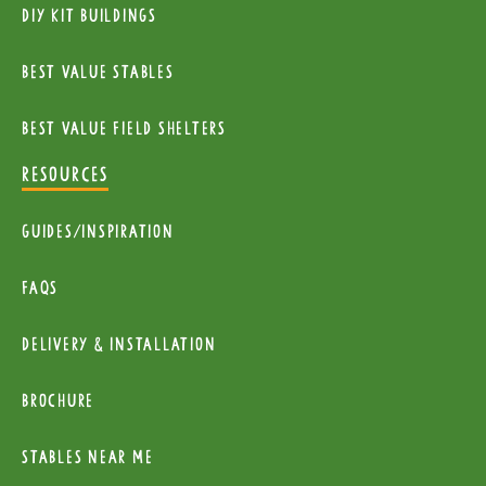
diy kit buildings
Best Value Stables
Best value field shelters
RESOURCES
Guides/Inspiration
FAQs
Delivery & installation
Brochure
Stables near me