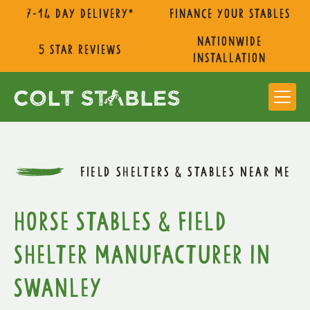
7-14 day delivery*
Finance Your Stables
nationwide
5 star reviews
installation
FIELD SHELTERS & STABLES NEAR ME
Horse Stables & Field
Shelter Manufacturer in
Swanley