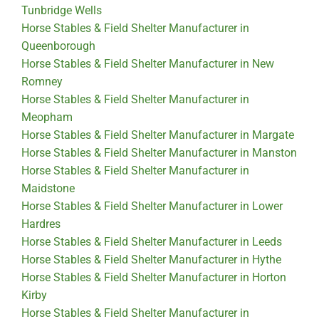
Tunbridge Wells
Horse Stables & Field Shelter Manufacturer in
Queenborough
Horse Stables & Field Shelter Manufacturer in New
Romney
Horse Stables & Field Shelter Manufacturer in
Meopham
Horse Stables & Field Shelter Manufacturer in Margate
Horse Stables & Field Shelter Manufacturer in Manston
Horse Stables & Field Shelter Manufacturer in
Maidstone
Horse Stables & Field Shelter Manufacturer in Lower
Hardres
Horse Stables & Field Shelter Manufacturer in Leeds
Horse Stables & Field Shelter Manufacturer in Hythe
Horse Stables & Field Shelter Manufacturer in Horton
Kirby
Horse Stables & Field Shelter Manufacturer in