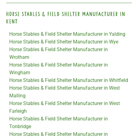
Horse Stables & Field Shelter Manufacturer in
Kent
Horse Stables & Field Shelter Manufacturer in Yalding
Horse Stables & Field Shelter Manufacturer in Wye
Horse Stables & Field Shelter Manufacturer in
Wrotham
Horse Stables & Field Shelter Manufacturer in
Wingham
Horse Stables & Field Shelter Manufacturer in Whitfield
Horse Stables & Field Shelter Manufacturer in West
Malling
Horse Stables & Field Shelter Manufacturer in West
Farleigh
Horse Stables & Field Shelter Manufacturer in
Tonbridge
Horse Stables & Field Shelter Manufacturer in