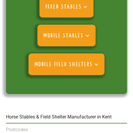
FIXED STABLES
MOBILE STABLES
MOBILE FIELD SHELTERS
Horse Stables & Field Shelter Manufacturer in Kent
Postcodes