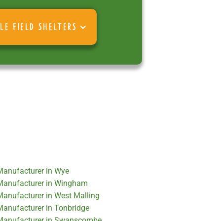
LE FIELD SHELTERS
 Manufacturer in Wye
r Manufacturer in Wingham
 Manufacturer in West Malling
 Manufacturer in Tonbridge
r Manufacturer in Swanscombe