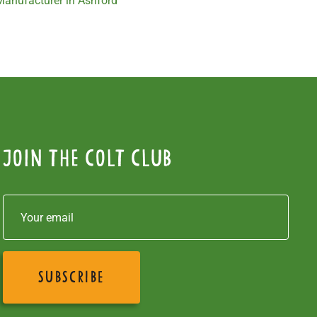
 Manufacturer in Ashford
Join the colt club