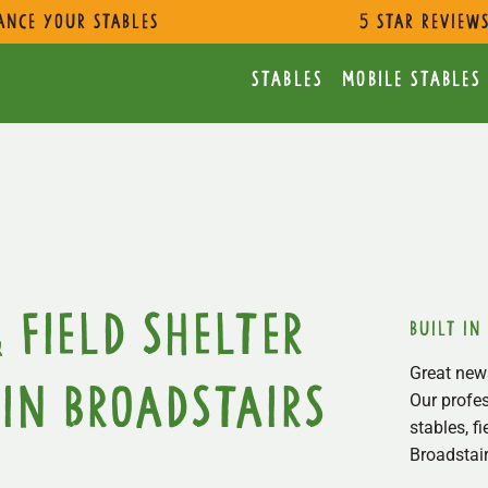
ance Your Stables
5 star review
Stables
Mobile Stables
 Field Shelter
built in
Great news
in Broadstairs
Our profes
stables, f
Broadstair