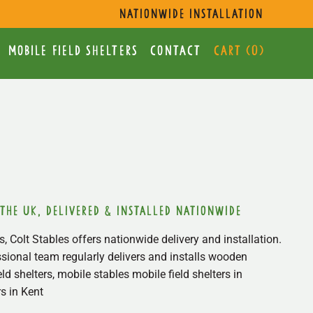
s
nationwide installation
mobile Field Shelters
Contact
Cart (
0
)
 the uk, delivered & installed nationwide
, Colt Stables offers nationwide delivery and installation.
sional team regularly delivers and installs wooden
ield shelters, mobile stables mobile field shelters in
s in Kent