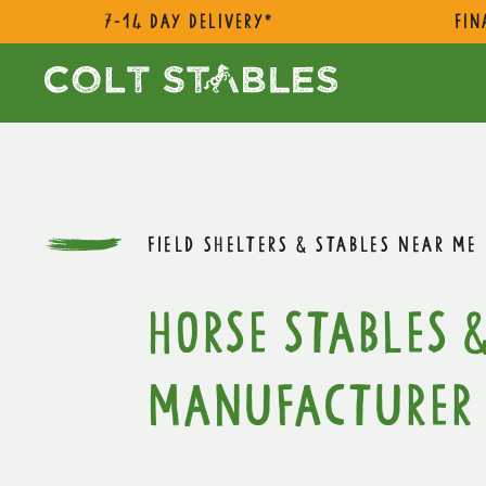
7-14 day delivery*
Fin
FIELD SHELTERS & STABLES NEAR ME
Horse Stables &
Manufacturer 