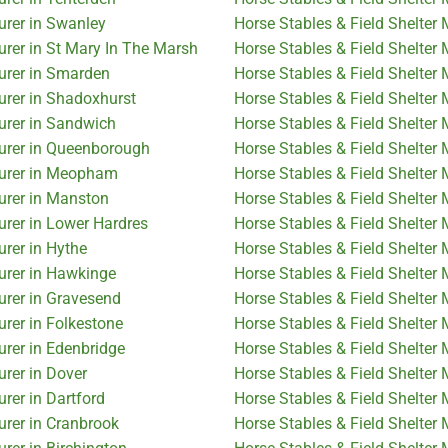
urer in Swanley
Horse Stables & Field Shelter
urer in St Mary In The Marsh
Horse Stables & Field Shelter
turer in Smarden
Horse Stables & Field Shelter 
urer in Shadoxhurst
Horse Stables & Field Shelter
urer in Sandwich
Horse Stables & Field Shelter
turer in Queenborough
Horse Stables & Field Shelte
turer in Meopham
Horse Stables & Field Shelter
urer in Manston
Horse Stables & Field Shelter
urer in Lower Hardres
Horse Stables & Field Shelter
urer in Hythe
Horse Stables & Field Shelter 
urer in Hawkinge
Horse Stables & Field Shelter 
urer in Gravesend
Horse Stables & Field Shelter
urer in Folkestone
Horse Stables & Field Shelter
urer in Edenbridge
Horse Stables & Field Shelter
urer in Dover
Horse Stables & Field Shelter 
rer in Dartford
Horse Stables & Field Shelter
urer in Cranbrook
Horse Stables & Field Shelter