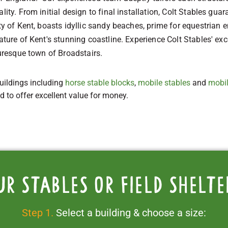
lity. From initial design to final installation, Colt Stables guar
ty of Kent, boasts idyllic sandy beaches, prime for equestrian e
eature of Kent's stunning coastline. Experience Colt Stables' ex
turesque town of Broadstairs.
uildings including
horse stable blocks
,
mobile stables
and
mobil
ed to offer excellent value for money.
ur stables or field shelte
Step 1.
Select a building & choose a size: