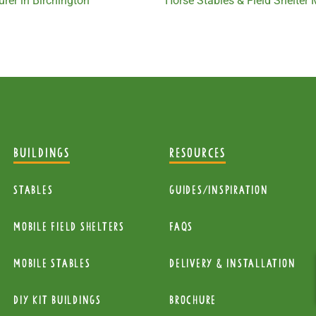
rer in Birchington
Horse Stables & Field Shelter
BUILDINGS
RESOURCES
Stables
Guides/Inspiration
mobile Field Shelters
FAQs
Mobile Stables
Delivery & installation
diy kit buildings
Brochure