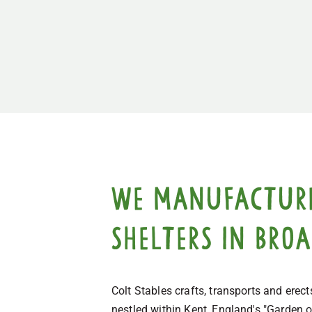
We manufacture,
shelters in Broa
Colt Stables crafts, transports and ere
nestled within Kent, England's "Garden o