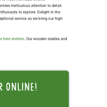
antees meticulous attention to detail.
nthusiasts to explore. Delight in the
ceptional service as we bring our high
e field shelters
. Our wooden stables and
r online!