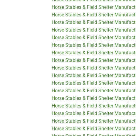
Horse Stables & Field Shelter Manufact
Horse Stables & Field Shelter Manufact
Horse Stables & Field Shelter Manufac
Horse Stables & Field Shelter Manufact
Horse Stables & Field Shelter Manufact
Horse Stables & Field Shelter Manufac
Horse Stables & Field Shelter Manufac
Horse Stables & Field Shelter Manufact
Horse Stables & Field Shelter Manufact
Horse Stables & Field Shelter Manufact
Horse Stables & Field Shelter Manufact
Horse Stables & Field Shelter Manufact
Horse Stables & Field Shelter Manufact
Horse Stables & Field Shelter Manufact
Horse Stables & Field Shelter Manufact
Horse Stables & Field Shelter Manufactu
Horse Stables & Field Shelter Manufact