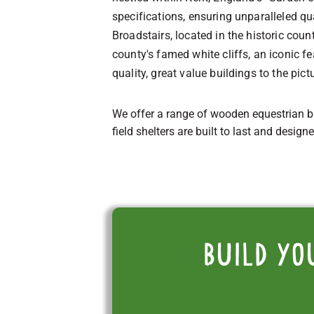
specifications, ensuring unparalleled qua
Broadstairs, located in the historic coun
county's famed white cliffs, an iconic f
quality, great value buildings to the pic
We offer a range of wooden equestrian b
field shelters are built to last and design
Build yo