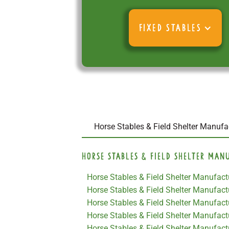
FIXED STABLES
Horse Stables & Field Shelter Manufac
Horse Stables & Field Shelter Man
Horse Stables & Field Shelter Manufactu
Horse Stables & Field Shelter Manufac
Horse Stables & Field Shelter Manufactu
Horse Stables & Field Shelter Manufactu
Horse Stables & Field Shelter Manufact