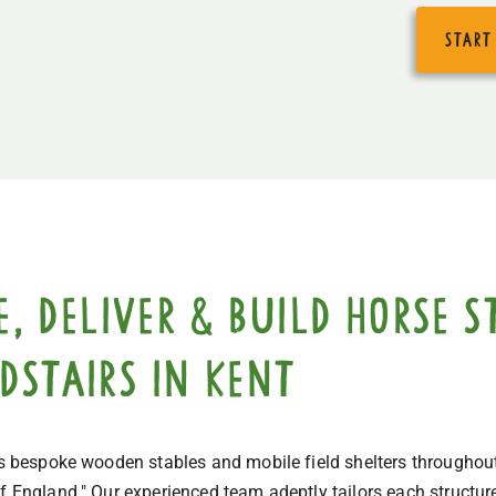
start
 deliver & build horse st
dstairs in Kent
cts bespoke wooden stables and mobile field shelters throughou
f England." Our experienced team adeptly tailors each structure 