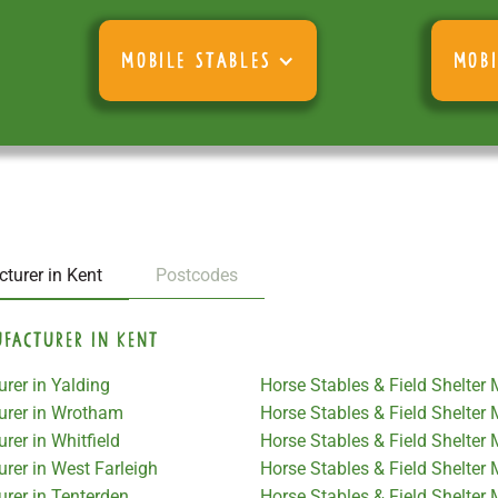
MOBILE STABLES
MOBI
turer in Kent
Postcodes
ufacturer in Kent
rer in Yalding
Horse Stables & Field Shelter
turer in Wrotham
Horse Stables & Field Shelte
rer in Whitfield
Horse Stables & Field Shelter
rer in West Farleigh
Horse Stables & Field Shelter
urer in Tenterden
Horse Stables & Field Shelte