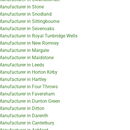
 Manufacturer in Stone
 Manufacturer in Snodland
Manufacturer in Sittingbourne
 Manufacturer in Sevenoaks
 Manufacturer in Royal Tunbridge Wells
r Manufacturer in New Romney
 Manufacturer in Margate
 Manufacturer in Maidstone
 Manufacturer in Leeds
Manufacturer in Horton Kirby
Manufacturer in Hartley
 Manufacturer in Four Throws
 Manufacturer in Faversham
 Manufacturer in Dunton Green
Manufacturer in Ditton
 Manufacturer in Darenth
 Manufacturer in Canterbury