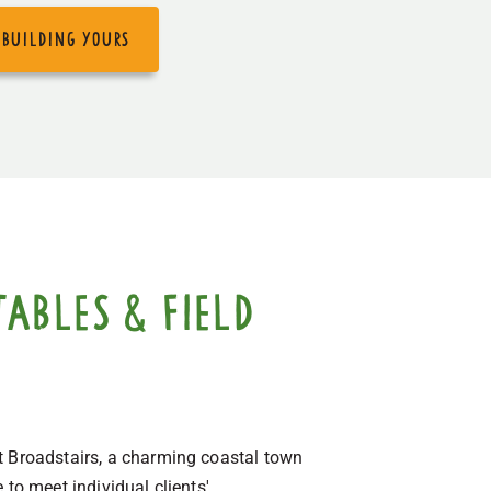
 building yours
ables & field
t Broadstairs, a charming coastal town
to meet individual clients'