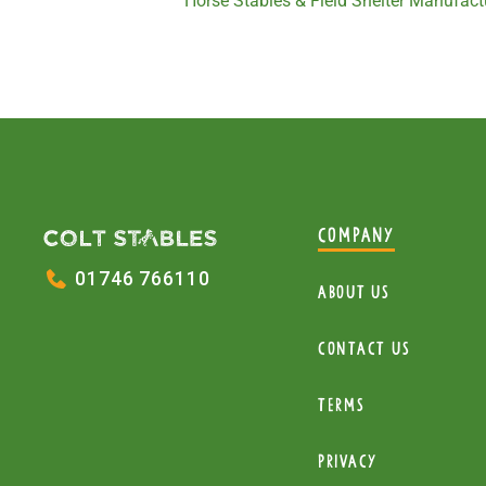
Horse Stables & Field Shelter Manufactu
COMPANY
01746 766110
About Us
Contact Us
Terms
Privacy