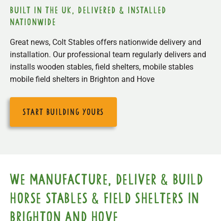
built in the uk, delivered & installed
nationwide
Great news, Colt Stables offers nationwide delivery and
installation. Our professional team regularly delivers and
installs wooden stables, field shelters, mobile stables
mobile field shelters in Brighton and Hove
start building yours
We manufacture, deliver & build
horse stables & field shelters in
Brighton and Hove