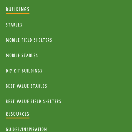
BUILDINGS
Stables
mobile Field Shelters
Mobile Stables
diy kit buildings
Best Value Stables
Best value field shelters
RESOURCES
Guides/Inspiration