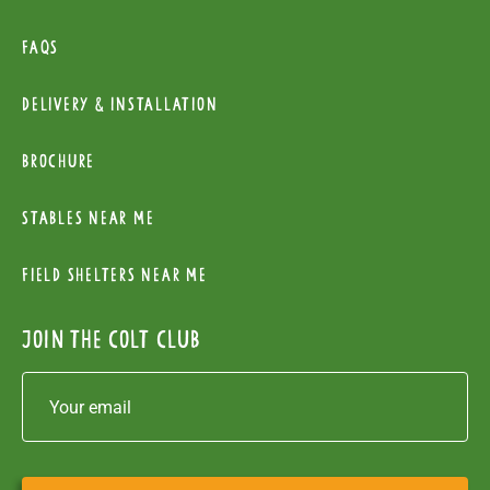
FAQs
Delivery & installation
Brochure
Stables near me
Field Shelters near me
Join the colt club