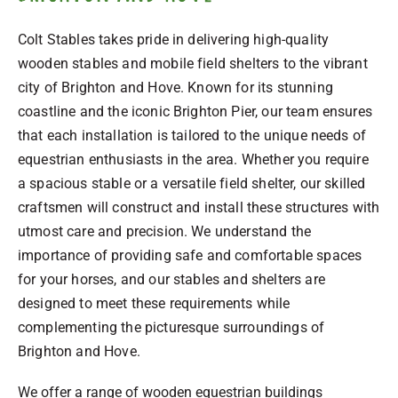
Colt Stables takes pride in delivering high-quality
wooden stables and mobile field shelters to the vibrant
city of Brighton and Hove. Known for its stunning
coastline and the iconic Brighton Pier, our team ensures
that each installation is tailored to the unique needs of
equestrian enthusiasts in the area. Whether you require
a spacious stable or a versatile field shelter, our skilled
craftsmen will construct and install these structures with
utmost care and precision. We understand the
importance of providing safe and comfortable spaces
for your horses, and our stables and shelters are
designed to meet these requirements while
complementing the picturesque surroundings of
Brighton and Hove.
We offer a range of wooden equestrian buildings