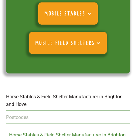
MOBILE STABLES
MOBILE FIELD SHELTERS
Horse Stables & Field Shelter Manufacturer in Brighton
and Hove
Postcodes
Horse Stables & Field Shelter Manufacturer in Brighton