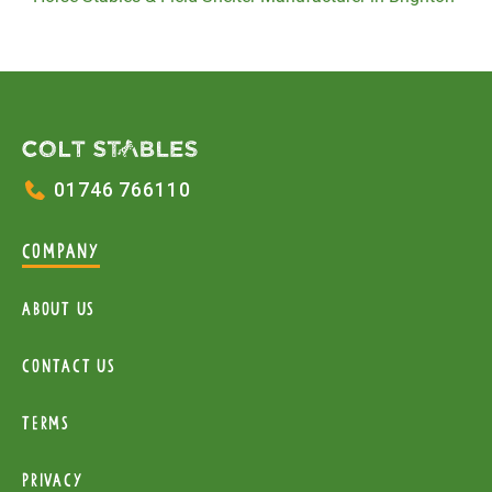
01746 766110
COMPANY
About Us
Contact Us
Terms
Privacy