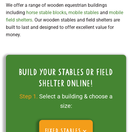
We offer a range of wooden equestrian buildings
including
horse stable blocks
,
mobile stables
and
mobile
field shelters
. Our wooden stables and field shelters are
built to last and designed to offer excellent value for
money.
Build your stables or field
shelter online!
Step 1.
Select a building & choose a
size:
FIXED STABLES