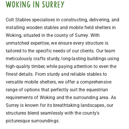
Woking in Surrey
Colt Stables specialises in constructing, delivering, and
installing wooden stables and mobile field shelters in
Woking, situated in the county of Surrey. With
unmatched expertise, we ensure every structure is
tailored to the specific needs of our clients. Our team
meticulously crafts sturdy, long-lasting buildings using
high-quality timber, while paying attention to even the
finest details. From sturdy and reliable stables to
versatile mobile shelters, we offer a comprehensive
range of options that perfectly suit the equestrian
requirements of Woking and the surrounding area. As
Surrey is known for its breathtaking landscapes, our
structures blend seamlessly with the county's
picturesque surroundings.