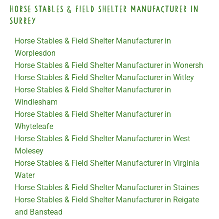
Horse Stables & Field Shelter Manufacturer in
Surrey
Horse Stables & Field Shelter Manufacturer in
Worplesdon
Horse Stables & Field Shelter Manufacturer in Wonersh
Horse Stables & Field Shelter Manufacturer in Witley
Horse Stables & Field Shelter Manufacturer in
Windlesham
Horse Stables & Field Shelter Manufacturer in
Whyteleafe
Horse Stables & Field Shelter Manufacturer in West
Molesey
Horse Stables & Field Shelter Manufacturer in Virginia
Water
Horse Stables & Field Shelter Manufacturer in Staines
Horse Stables & Field Shelter Manufacturer in Reigate
and Banstead