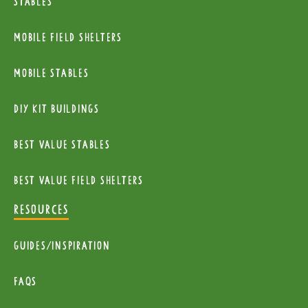
Stables
mobile Field Shelters
Mobile Stables
diy kit buildings
Best Value Stables
Best value field shelters
RESOURCES
Guides/Inspiration
FAQs