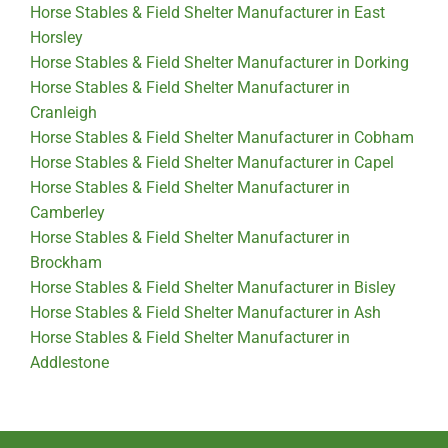
Horse Stables & Field Shelter Manufacturer in East
Horsley
Horse Stables & Field Shelter Manufacturer in Dorking
Horse Stables & Field Shelter Manufacturer in
Cranleigh
Horse Stables & Field Shelter Manufacturer in Cobham
Horse Stables & Field Shelter Manufacturer in Capel
Horse Stables & Field Shelter Manufacturer in
Camberley
Horse Stables & Field Shelter Manufacturer in
Brockham
Horse Stables & Field Shelter Manufacturer in Bisley
Horse Stables & Field Shelter Manufacturer in Ash
Horse Stables & Field Shelter Manufacturer in
Addlestone