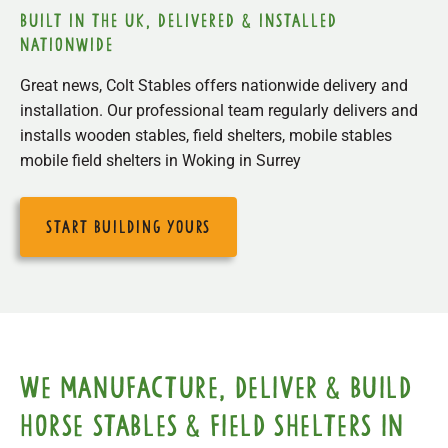
built in the uk, delivered & installed
nationwide
Great news, Colt Stables offers nationwide delivery and
installation. Our professional team regularly delivers and
installs wooden stables, field shelters, mobile stables
mobile field shelters in Woking in Surrey
start building yours
We manufacture, deliver & build
horse stables & field shelters in