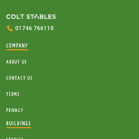
01746 766110
COMPANY
About Us
Contact Us
Terms
Privacy
BUILDINGS