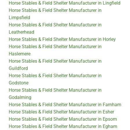
Horse Stables & Field Shelter Manufacturer in Lingfield
Horse Stables & Field Shelter Manufacturer in
Limpsfield
Horse Stables & Field Shelter Manufacturer in
Leatherhead
Horse Stables & Field Shelter Manufacturer in Horley
Horse Stables & Field Shelter Manufacturer in
Haslemere
Horse Stables & Field Shelter Manufacturer in
Guildford
Horse Stables & Field Shelter Manufacturer in
Godstone
Horse Stables & Field Shelter Manufacturer in
Godalming
Horse Stables & Field Shelter Manufacturer in Farnham
Horse Stables & Field Shelter Manufacturer in Esher
Horse Stables & Field Shelter Manufacturer in Epsom
Horse Stables & Field Shelter Manufacturer in Egham