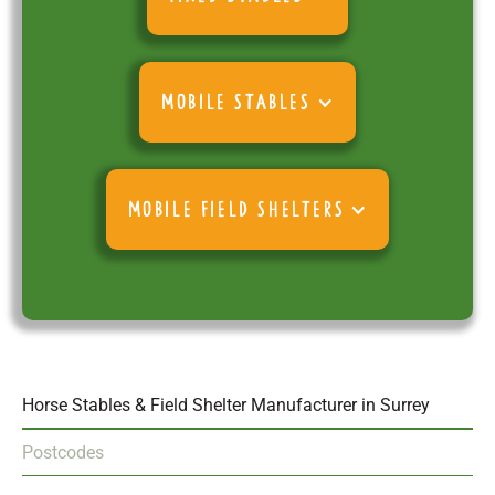
MOBILE STABLES
MOBILE FIELD SHELTERS
Horse Stables & Field Shelter Manufacturer in Surrey
Postcodes