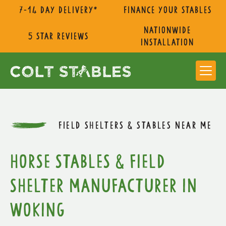
7-14 day delivery*
Finance Your Stables
nationwide
5 star reviews
installation
FIELD SHELTERS & STABLES NEAR ME
Horse Stables & Field
Shelter Manufacturer in
Woking