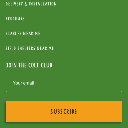
Delivery & installation
Brochure
Stables near me
Field Shelters near me
Join the colt club