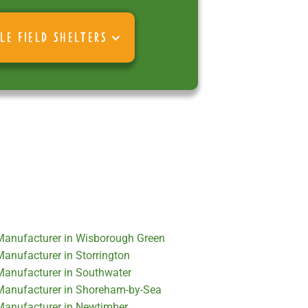
LE FIELD SHELTERS
 Manufacturer in Wisborough Green
Manufacturer in Storrington
 Manufacturer in Southwater
 Manufacturer in Shoreham-by-Sea
 Manufacturer in Newtimber