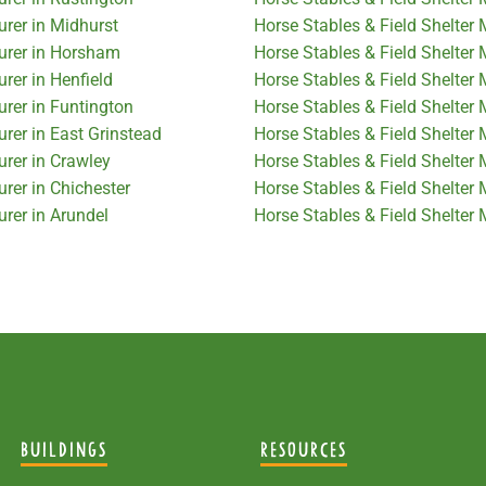
urer in Midhurst
Horse Stables & Field Shelter
turer in Horsham
Horse Stables & Field Shelter
rer in Henfield
Horse Stables & Field Shelter
urer in Funtington
Horse Stables & Field Shelter
rer in East Grinstead
Horse Stables & Field Shelter 
urer in Crawley
Horse Stables & Field Shelter 
rer in Chichester
Horse Stables & Field Shelter 
urer in Arundel
Horse Stables & Field Shelter
BUILDINGS
RESOURCES