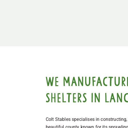
We manufacture,
shelters in Lan
Colt Stables specialises in constructing
beautiful county known for its sprawlin