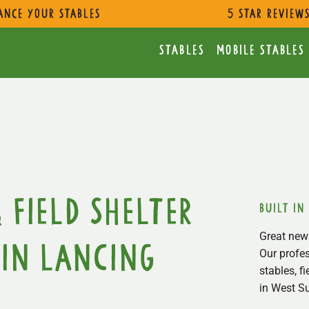
ance Your Stables
5 star review
Stables
Mobile Stables
 Field Shelter
built in
Great news
in Lancing
Our profes
stables, f
in West S