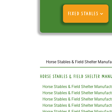
FIXED STABLES
Horse Stables & Field Shelter Manufa
Horse Stables & Field Shelter Man
Horse Stables & Field Shelter Manufact
Horse Stables & Field Shelter Manufactu
Horse Stables & Field Shelter Manufact
Horse Stables & Field Shelter Manufact
Horse Stables & Field Shelter Manufact