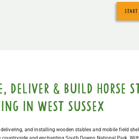
start
 deliver & build horse st
cing in West Sussex
, delivering, and installing wooden stables and mobile field she
g countryside and enchanting South Downs National Park. With