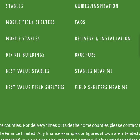
Stables
Guides/Inspiration
mobile Field Shelters
FAQs
Mobile Stables
Delivery & installation
diy kit buildings
Brochure
Best Value Stables
Stables near me
Best value field shelters
Field Shelters near me
ome counties. For delivery times outside the home counties please contact
e Finance Limited. Any finance examples or figures shown are intended a