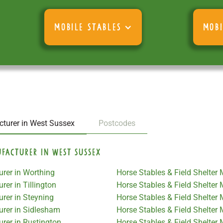
MOBILE STABLES
MOBI
cturer in West Sussex
Postcodes
ufacturer in West Sussex
urer in Worthing
Horse Stables & Field Shelter
rer in Tillington
Horse Stables & Field Shelter 
urer in Steyning
Horse Stables & Field Shelter
urer in Sidlesham
Horse Stables & Field Shelter
urer in Rustington
Horse Stables & Field Shelter