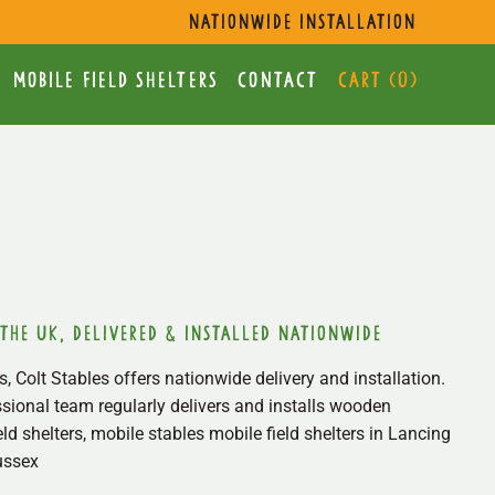
s
nationwide installation
mobile Field Shelters
Contact
Cart (
0
)
 the uk, delivered & installed nationwide
, Colt Stables offers nationwide delivery and installation.
sional team regularly delivers and installs wooden
ield shelters, mobile stables mobile field shelters in Lancing
ussex