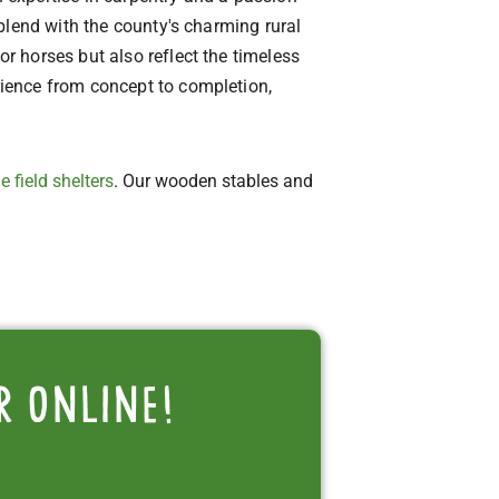
blend with the county's charming rural
 horses but also reflect the timeless
ience from concept to completion,
e field shelters
. Our wooden stables and
r online!