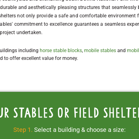
durable and aesthetically pleasing structures that seamlessly 
elters not only provide a safe and comfortable environment for
Stables' commitment to excellence guarantees a seamless exper
 project undertaken.
uildings including
horse stable blocks
,
mobile stables
and
mobil
ed to offer excellent value for money.
ur stables or field shelte
Step 1.
Select a building & choose a size: