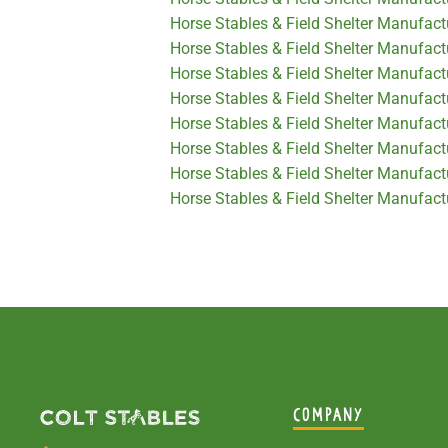
Horse Stables & Field Shelter Manufact
Horse Stables & Field Shelter Manufac
Horse Stables & Field Shelter Manufactu
Horse Stables & Field Shelter Manufact
Horse Stables & Field Shelter Manufactu
Horse Stables & Field Shelter Manufact
Horse Stables & Field Shelter Manufactu
Horse Stables & Field Shelter Manufact
COMPANY