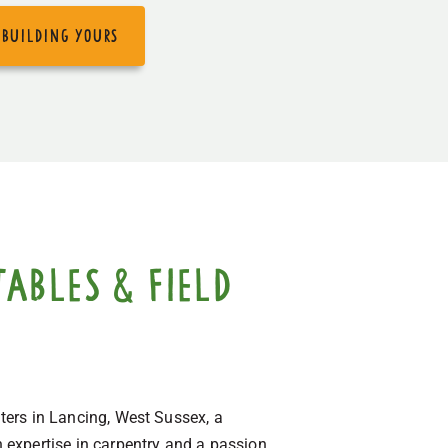
 building yours
ables & field
lters in Lancing, West Sussex, a
 expertise in carpentry and a passion