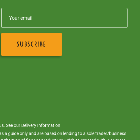
 us. See our
Delivery Information
s a guide only and are based on lending to a sole trader/business