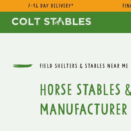
7-14 day delivery*
Fin
FIELD SHELTERS & STABLES NEAR ME
Horse Stables &
Manufacturer 