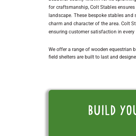
for craftsmanship, Colt Stables ensures 
landscape. These bespoke stables and sh
charm and character of the area. Colt 
ensuring customer satisfaction in every
We offer a range of wooden equestrian b
field shelters are built to last and design
Build yo