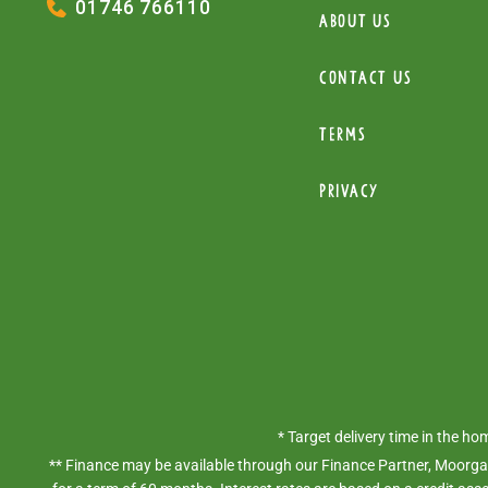
01746 766110
About Us
Contact Us
Terms
Privacy
* Target delivery time in the h
** Finance may be available through our Finance Partner, Moorgat