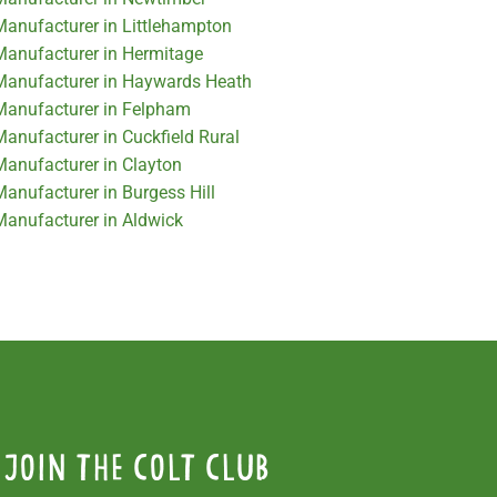
 Manufacturer in Littlehampton
 Manufacturer in Hermitage
 Manufacturer in Haywards Heath
 Manufacturer in Felpham
Manufacturer in Cuckfield Rural
Manufacturer in Clayton
Manufacturer in Burgess Hill
 Manufacturer in Aldwick
Join the colt club